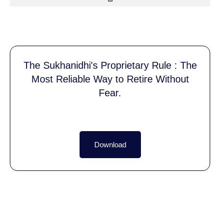
The Sukhanidhi's Proprietary Rule : The
Most Reliable Way to Retire Without
Fear.
Download