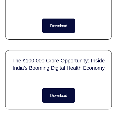
Download
The ₹100,000 Crore Opportunity: Inside
India’s Booming Digital Health Economy
Download