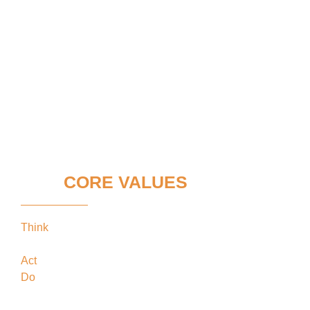
OUR
CORE VALUES
Think
keeping our clients’ interests in the
forefront
Act
in the best interests of our clients
Do
what’s best for our clients