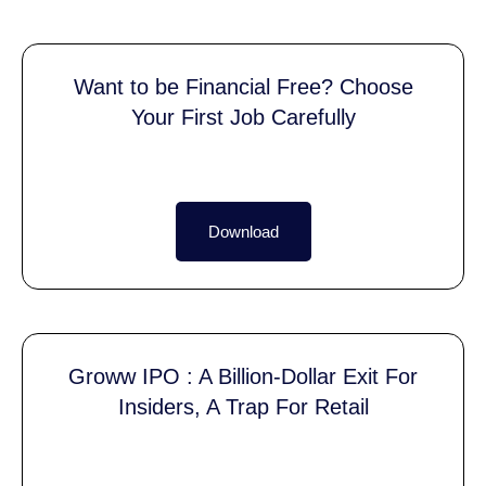
Want to be Financial Free? Choose
Your First Job Carefully
Download
Groww IPO : A Billion-Dollar Exit For
Insiders, A Trap For Retail