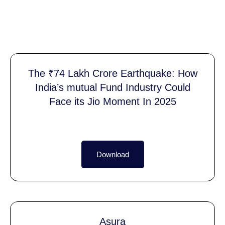
The ₹74 Lakh Crore Earthquake: How
India’s mutual Fund Industry Could
Face its Jio Moment In 2025
Download
Asura