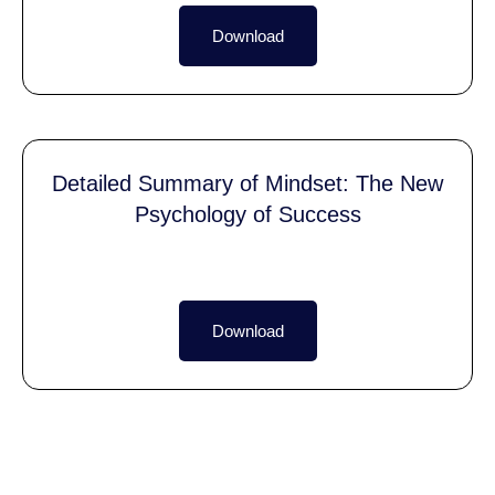
Download
Detailed Summary of Mindset: The New
Psychology of Success
Download