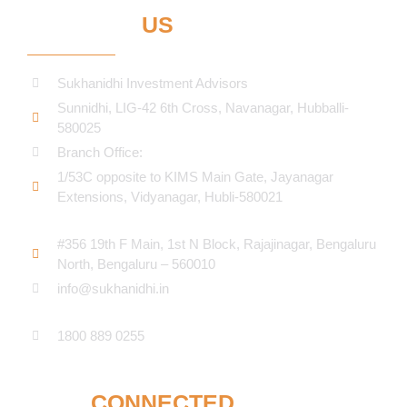
CONTACT
US
Sukhanidhi Investment Advisors
Sunnidhi, LIG-42 6th Cross, Navanagar, Hubballi-
580025
Branch Office:
1/53C opposite to KIMS Main Gate, Jayanagar
Extensions, Vidyanagar, Hubli-580021​
#356 19th F Main, 1st N Block, Rajajinagar, Bengaluru
North, Bengaluru – 560010
info@sukhanidhi.in
1800 889 0255
STAY
CONNECTED