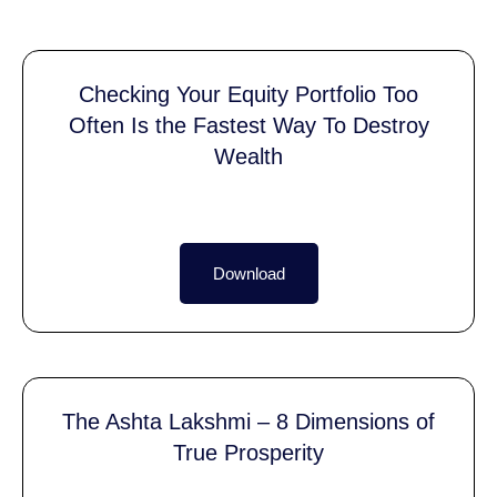
Checking Your Equity Portfolio Too
Often Is the Fastest Way To Destroy
Wealth
Download
The Ashta Lakshmi – 8 Dimensions of
True Prosperity