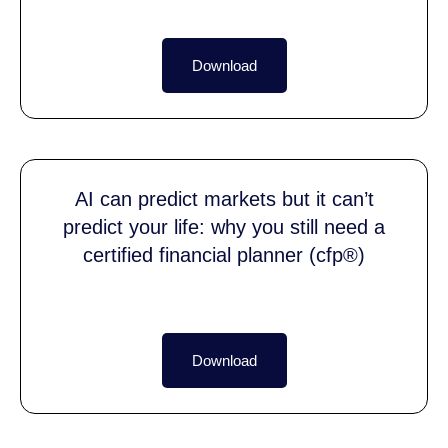
Download
AI can predict markets but it can’t
predict your life: why you still need a
certified financial planner (cfp®)
Download