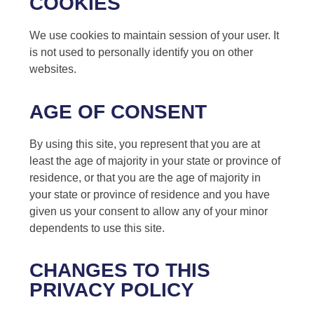
COOKIES
We use cookies to maintain session of your user. It
is not used to personally identify you on other
websites.
AGE OF CONSENT
By using this site, you represent that you are at
least the age of majority in your state or province of
residence, or that you are the age of majority in
your state or province of residence and you have
given us your consent to allow any of your minor
dependents to use this site.
CHANGES TO THIS
PRIVACY POLICY