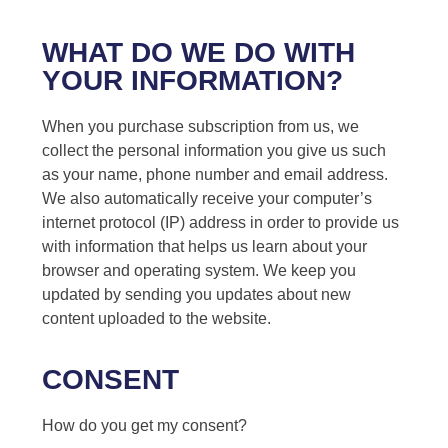
WHAT DO WE DO WITH
YOUR INFORMATION?
When you purchase subscription from us, we
collect the personal information you give us such
as your name, phone number and email address.
We also automatically receive your computer’s
internet protocol (IP) address in order to provide us
with information that helps us learn about your
browser and operating system. We keep you
updated by sending you updates about new
content uploaded to the website.
CONSENT
How do you get my consent?