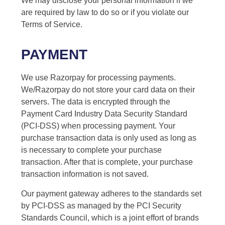
We may disclose your personal information if we
are required by law to do so or if you violate our
Terms of Service.
PAYMENT
We use Razorpay for processing payments.
We/Razorpay do not store your card data on their
servers. The data is encrypted through the
Payment Card Industry Data Security Standard
(PCI-DSS) when processing payment. Your
purchase transaction data is only used as long as
is necessary to complete your purchase
transaction. After that is complete, your purchase
transaction information is not saved.
Our payment gateway adheres to the standards set
by PCI-DSS as managed by the PCI Security
Standards Council, which is a joint effort of brands