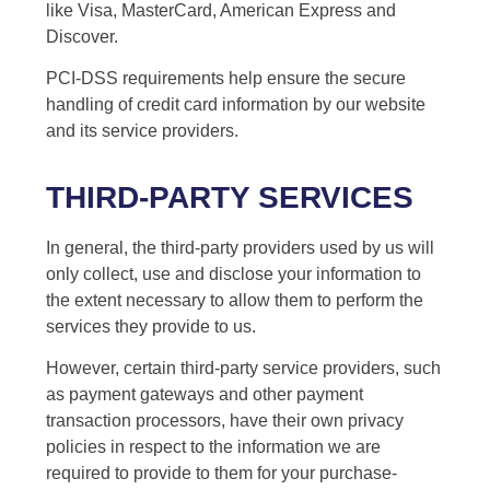
like Visa, MasterCard, American Express and
Discover.
PCI-DSS requirements help ensure the secure
handling of credit card information by our website
and its service providers.
THIRD-PARTY SERVICES
In general, the third-party providers used by us will
only collect, use and disclose your information to
the extent necessary to allow them to perform the
services they provide to us.
However, certain third-party service providers, such
as payment gateways and other payment
transaction processors, have their own privacy
policies in respect to the information we are
required to provide to them for your purchase-