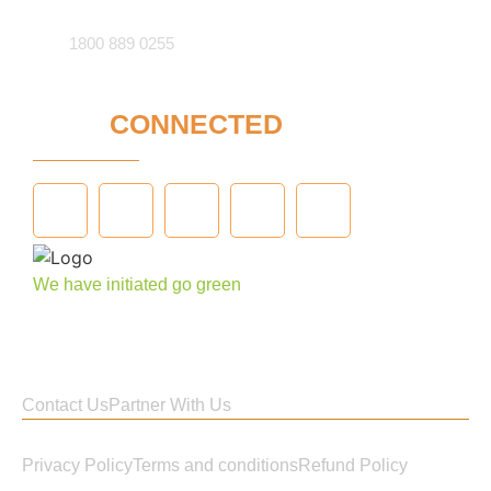
1800 889 0255
STAY
CONNECTED
We have initiated go green
Contact Us
Partner With Us
Privacy Policy
Terms and conditions
Refund Policy