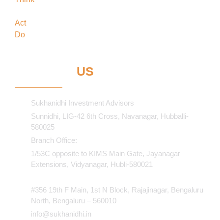
forefront
Act
in the best interests of our clients
Do
what’s best for our clients
CONTACT
US
Sukhanidhi Investment Advisors
Sunnidhi, LIG-42 6th Cross, Navanagar, Hubballi-
580025
Branch Office:
1/53C opposite to KIMS Main Gate, Jayanagar
Extensions, Vidyanagar, Hubli-580021​
#356 19th F Main, 1st N Block, Rajajinagar, Bengaluru
North, Bengaluru – 560010
info@sukhanidhi.in