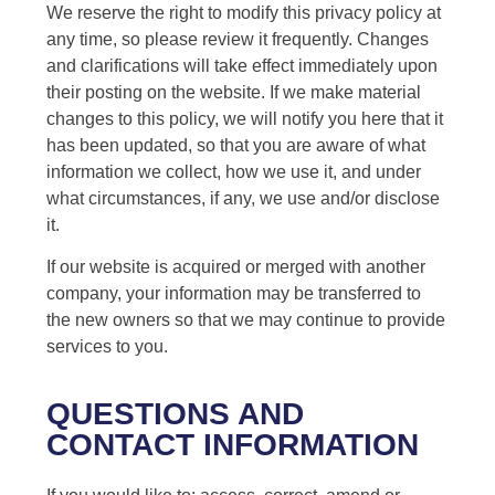
We reserve the right to modify this privacy policy at
any time, so please review it frequently. Changes
and clarifications will take effect immediately upon
their posting on the website. If we make material
changes to this policy, we will notify you here that it
has been updated, so that you are aware of what
information we collect, how we use it, and under
what circumstances, if any, we use and/or disclose
it.
If our website is acquired or merged with another
company, your information may be transferred to
the new owners so that we may continue to provide
services to you.
QUESTIONS AND
CONTACT INFORMATION