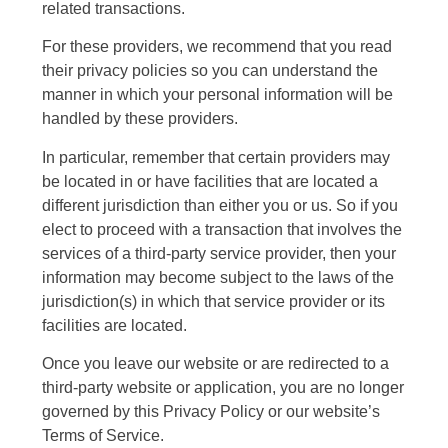
related transactions.
For these providers, we recommend that you read
their privacy policies so you can understand the
manner in which your personal information will be
handled by these providers.
In particular, remember that certain providers may
be located in or have facilities that are located a
different jurisdiction than either you or us. So if you
elect to proceed with a transaction that involves the
services of a third-party service provider, then your
information may become subject to the laws of the
jurisdiction(s) in which that service provider or its
facilities are located.
Once you leave our website or are redirected to a
third-party website or application, you are no longer
governed by this Privacy Policy or our website’s
Terms of Service.