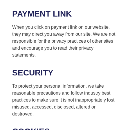
PAYMENT LINK
When you click on payment link on our website,
they may direct you away from our site. We are not
responsible for the privacy practices of other sites
and encourage you to read their privacy
statements.
SECURITY
To protect your personal information, we take
reasonable precautions and follow industry best
practices to make sure it is not inappropriately lost,
misused, accessed, disclosed, altered or
destroyed.