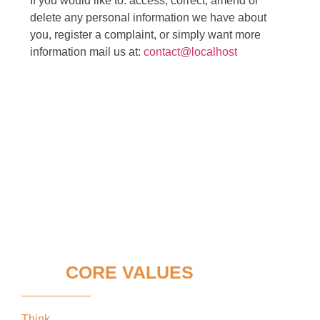
If you would like to: access, correct, amend or
delete any personal information we have about
you, register a complaint, or simply want more
information mail us at:
contact@localhost
OUR
CORE VALUES
Think
keeping our clients’ interests in the