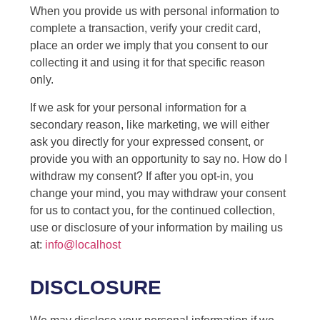
When you provide us with personal information to
complete a transaction, verify your credit card,
place an order we imply that you consent to our
collecting it and using it for that specific reason
only.
If we ask for your personal information for a
secondary reason, like marketing, we will either
ask you directly for your expressed consent, or
provide you with an opportunity to say no. How do I
withdraw my consent? If after you opt-in, you
change your mind, you may withdraw your consent
for us to contact you, for the continued collection,
use or disclosure of your information by mailing us
at:
info@localhost
DISCLOSURE