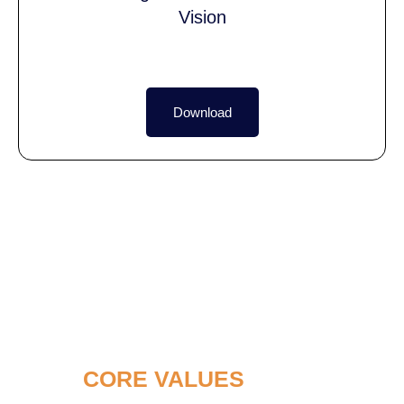
Vision
Download
OUR
CORE VALUES