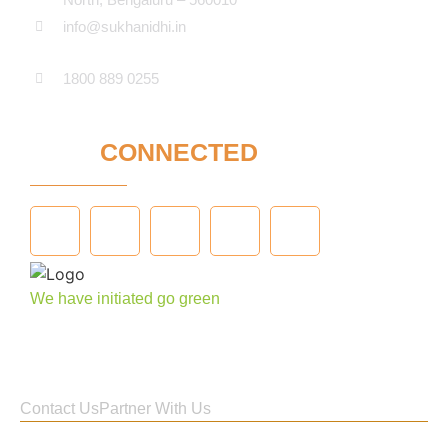
info@sukhanidhi.in
1800 889 0255
STAY
CONNECTED
We have initiated go green
Contact Us
Partner With Us