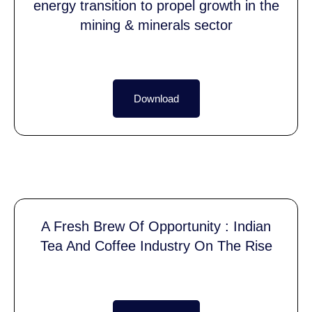
energy transition to propel growth in the
mining & minerals sector
Download
A Fresh Brew Of Opportunity : Indian
Tea And Coffee Industry On The Rise