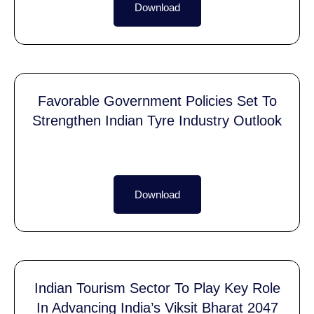
Download
Favorable Government Policies Set To
Strengthen Indian Tyre Industry Outlook
Download
Indian Tourism Sector To Play Key Role
In Advancing India’s Viksit Bharat 2047