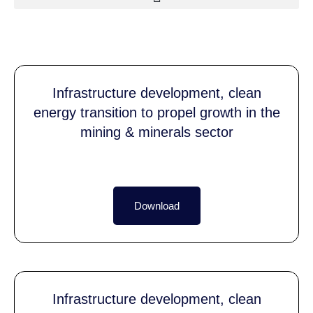
Infrastructure development, clean
energy transition to propel growth in the
mining & minerals sector
Download
Infrastructure development, clean