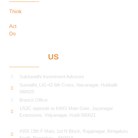
Think
keeping our clients’ interests in the
forefront
Act
in the best interests of our clients
Do
what’s best for our clients
CONTACT
US
Sukhanidhi Investment Advisors
Sunnidhi, LIG-42 6th Cross, Navanagar, Hubballi-
580025
Branch Office:
1/53C opposite to KIMS Main Gate, Jayanagar
Extensions, Vidyanagar, Hubli-580021​
#356 19th F Main, 1st N Block, Rajajinagar, Bengaluru
North, Bengaluru – 560010