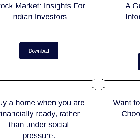
tock Market: Insights For
A G
Indian Investors
Info
Download
uy a home when you are
Want to
financially ready, rather
Choos
than under social
pressure.