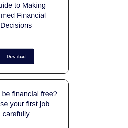
uide to Making
rmed Financial
Decisions
Download
 be financial free?
e your first job
carefully