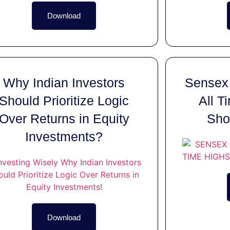
Download
Why Indian Investors
Sensex 
Should Prioritize Logic
All T
Over Returns in Equity
Sho
Investments?
Download