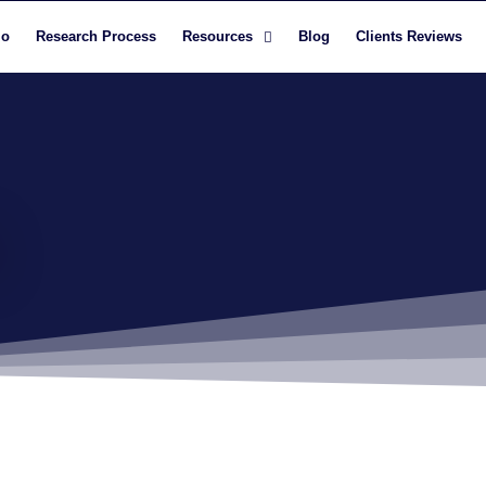
io
Research Process
Resources
Blog
Clients Reviews