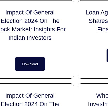
Impact Of General
Loan Aga
Election 2024 On The
Shares
tock Market: Insights For
Fin
Indian Investors
Download
Impact Of General
Who
Election 2024 On The
Invest