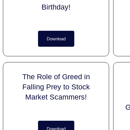
Birthday!
Download
The Role of Greed in
Falling Prey to Stock
Market Scammers!
G
Download