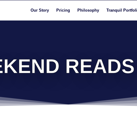
Our Story
Pricing
Philosophy
Tranquil Portfol
KEND READS