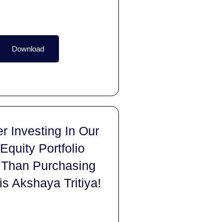
Download
r Investing In Our
 Equity Portfolio
 Than Purchasing
is Akshaya Tritiya!