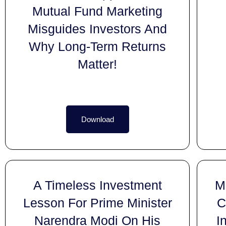
Mutual Fund Marketing
Misguides Investors And
Why Long-Term Returns
Matter!
Download
A Timeless Investment
M
Lesson For Prime Minister
C
Narendra Modi On His
I