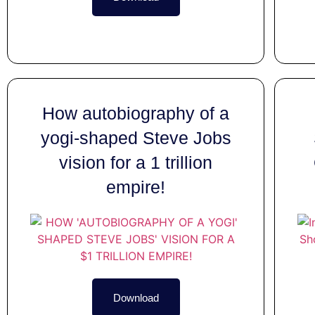
How autobiography of a
yogi-shaped Steve Jobs
vision for a 1 trillion
empire!
Download