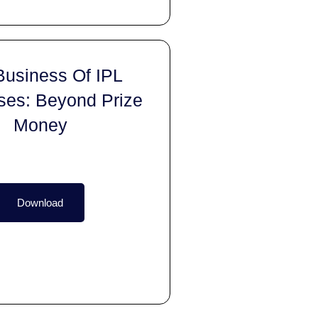
Business Of IPL
ses: Beyond Prize
Money
Download