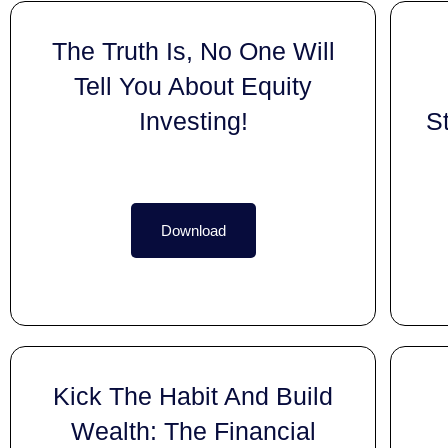
The Truth Is, No One Will
Tell You About Equity
Investing!
S
Download
Kick The Habit And Build
Wealth: The Financial