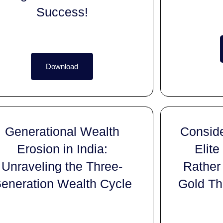
Success!
Download
Generational Wealth
Conside
Erosion in India:
Elite
Unraveling the Three-
Rather
eneration Wealth Cycle
Gold Th