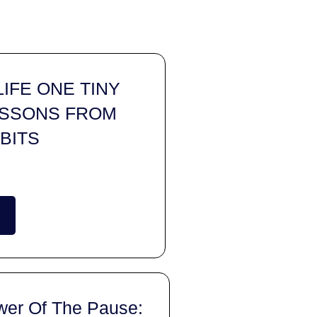
IFE ONE TINY
LESSONS FROM
BITS
wer Of The Pause: