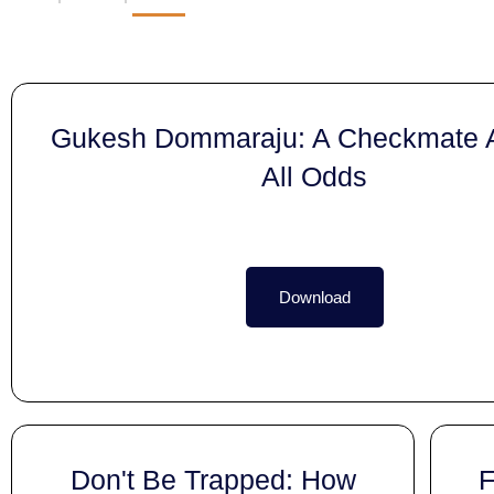
Gukesh Dommaraju: A Checkmate A
All Odds
Download
Don't Be Trapped: How
F