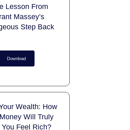
fe Lesson From
rant Massey's
geous Step Back
Download
 Your Wealth: How
Money Will Truly
 You Feel Rich?