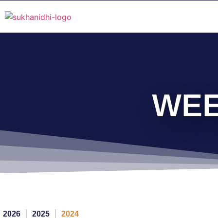
WEE
2026
2025
2024