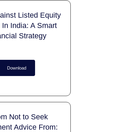
inst Listed Equity
 In India: A Smart
ancial Strategy
Download
m Not to Seek
ment Advice From: