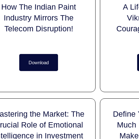
How The Indian Paint
A Li
Industry Mirrors The
Vik
Telecom Disruption!
Coura
Download
astering the Market: The
Define
rucial Role of Emotional
Much 
ntelligence in Investment
Make