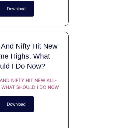
Download
And Nifty Hit New
ime Highs, What
uld I Do Now?
Download