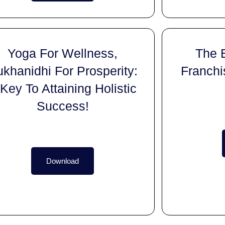
Yoga For Wellness,
The 
khanidhi For Prosperity:
Franchi
Key To Attaining Holistic
Success!
Download