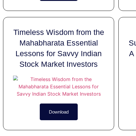
Timeless Wisdom from the
Mahabharata Essential
Su
Lessons for Savvy Indian
A 
Stock Market Investors
Download