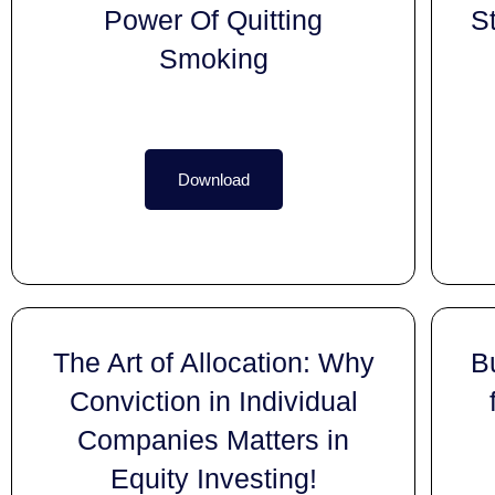
Power Of Quitting
S
Smoking
Download
The Art of Allocation: Why
B
Conviction in Individual
Companies Matters in
Equity Investing!