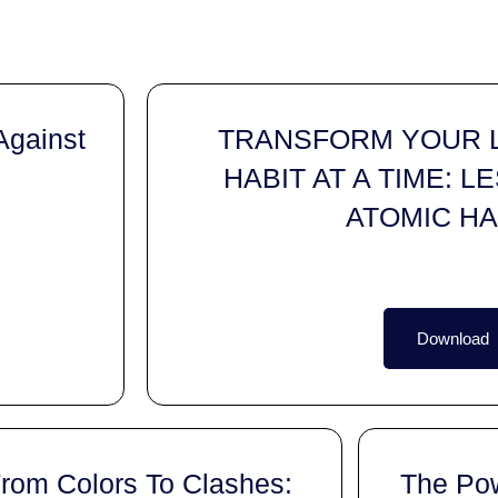
gainst
TRANSFORM YOUR L
HABIT AT A TIME: 
ATOMIC HA
Download
rom Colors To Clashes:
The Po