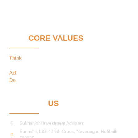
OUR
CORE VALUES
Think
keeping our clients’ interests in the
forefront
Act
in the best interests of our clients
Do
what’s best for our clients
CONTACT
US
Sukhanidhi Investment Advisors
Sunnidhi, LIG-42 6th Cross, Navanagar, Hubballi-