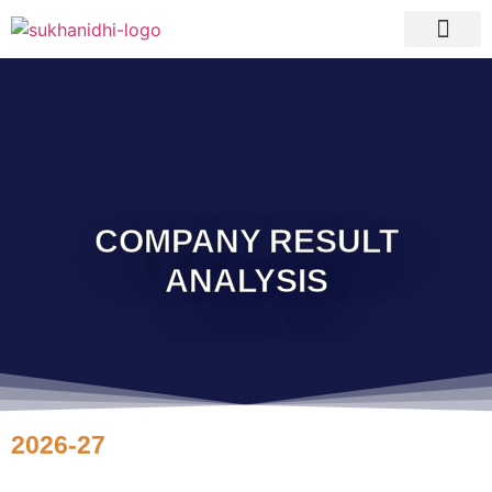
Tranquil Portfolio
Research Process
Clients Reviews
COMPANY RESULT
ANALYSIS
2026-27