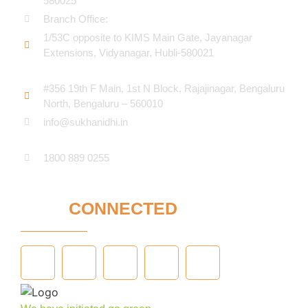
580025
Branch Office:
1/53C opposite to KIMS Main Gate, Jayanagar
Extensions, Vidyanagar, Hubli-580021​
#356 19th F Main, 1st N Block, Rajajinagar, Bengaluru
North, Bengaluru – 560010
info@sukhanidhi.in
1800 889 0255
STAY
CONNECTED