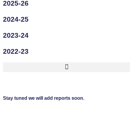
2025-26
2024-25
2023-24
2022-23
Stay tuned we will add reports soon.