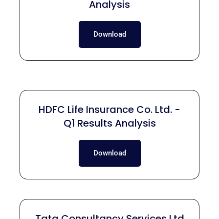
Analysis
Download
HDFC Life Insurance Co. Ltd. -
Q1 Results Analysis
Download
Tata Consultancy Services Ltd