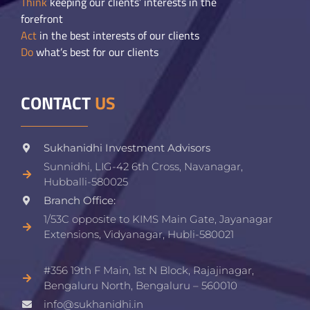
Think
keeping our clients’ interests in the
forefront
Act
in the best interests of our clients
Do
what’s best for our clients
CONTACT
US
Sukhanidhi Investment Advisors
Sunnidhi, LIG-42 6th Cross, Navanagar,
Hubballi-580025
Branch Office:
1/53C opposite to KIMS Main Gate, Jayanagar
Extensions, Vidyanagar, Hubli-580021​
#356 19th F Main, 1st N Block, Rajajinagar,
Bengaluru North, Bengaluru – 560010
info@sukhanidhi.in