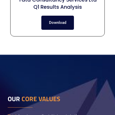
Q1 Results Analysis
Download
OUR
CORE VALUES