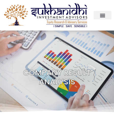
COMPANY RESULT
ANALYSIS