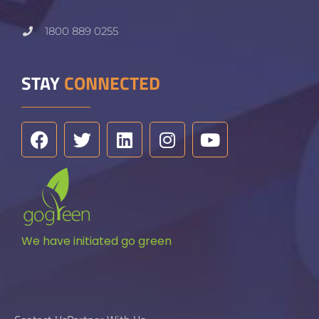
1800 889 0255
STAY
CONNECTED
We have initiated go green