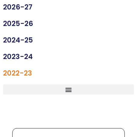
2026-27
2025-26
2024-25
2023-24
2022-23