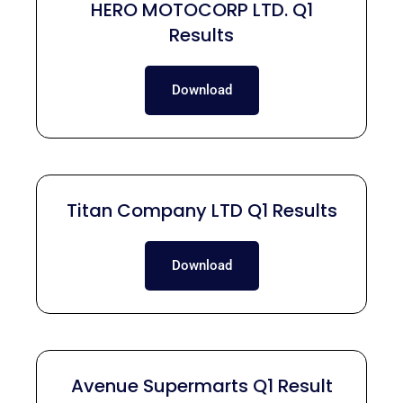
HERO MOTOCORP LTD. Q1
Results
Download
Titan Company LTD Q1 Results
Download
Avenue Supermarts Q1 Result