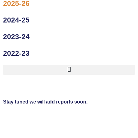
2025-26
2024-25
2023-24
2022-23
Stay tuned we will add reports soon.