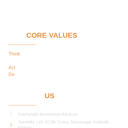
OUR
CORE VALUES
Think
keeping our clients’ interests in the
forefront
Act
in the best interests of our clients
Do
what’s best for our clients
CONTACT
US
Sukhanidhi Investment Advisors
Sunnidhi, LIG-42 6th Cross, Navanagar, Hubballi-