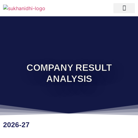
Tranquil Portfolio
Research Process
Clients Reviews
COMPANY RESULT
ANALYSIS
2026-27