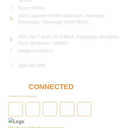
580025
Branch Office:
1/53C opposite to KIMS Main Gate, Jayanagar
Extensions, Vidyanagar, Hubli-580021​
#356 19th F Main, 1st N Block, Rajajinagar, Bengaluru
North, Bengaluru – 560010
info@sukhanidhi.in
1800 889 0255
STAY
CONNECTED