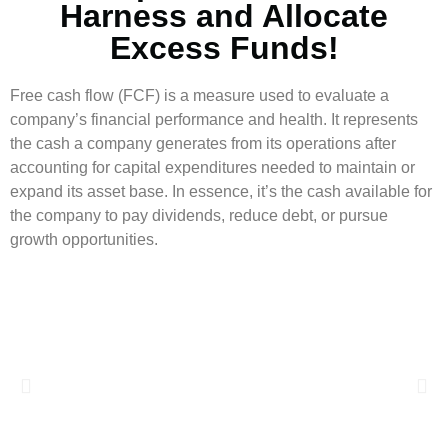
Harness and Allocate
Excess Funds!
Free cash flow (FCF) is a measure used to evaluate a
company’s financial performance and health. It represents
the cash a company generates from its operations after
accounting for capital expenditures needed to maintain or
expand its asset base. In essence, it’s the cash available for
the company to pay dividends, reduce debt, or pursue
growth opportunities.