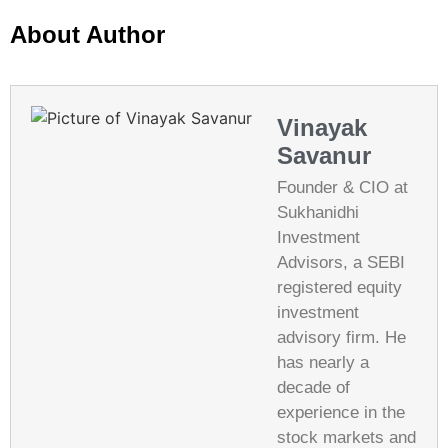
About Author
Vinayak
Savanur
Founder & CIO at
Sukhanidhi
Investment
Advisors, a SEBI
registered equity
investment
advisory firm. He
has nearly a
decade of
experience in the
stock markets and