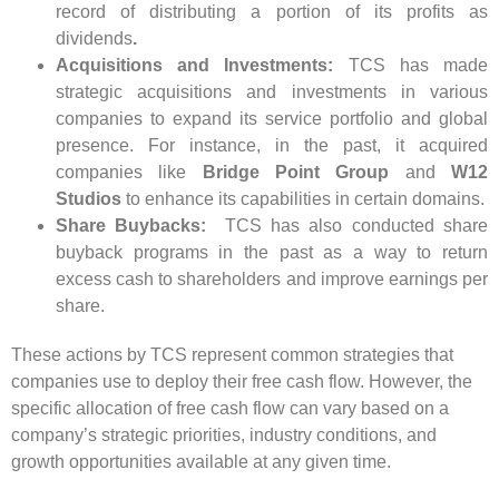
record of distributing a portion of its profits as
dividends
.
Acquisitions and Investments:
TCS has made
strategic acquisitions and investments in various
companies to expand its service portfolio and global
presence. For instance, in the past, it acquired
companies like
Bridge Point Group
and
W12
Studios
to enhance its capabilities in certain domains.
Share Buybacks:
TCS has also conducted share
buyback programs in the past as a way to return
excess cash to shareholders and improve earnings per
share.
These actions by TCS represent common strategies that
companies use to deploy their free cash flow. However, the
specific allocation of free cash flow can vary based on a
company’s strategic priorities, industry conditions, and
growth opportunities available at any given time.