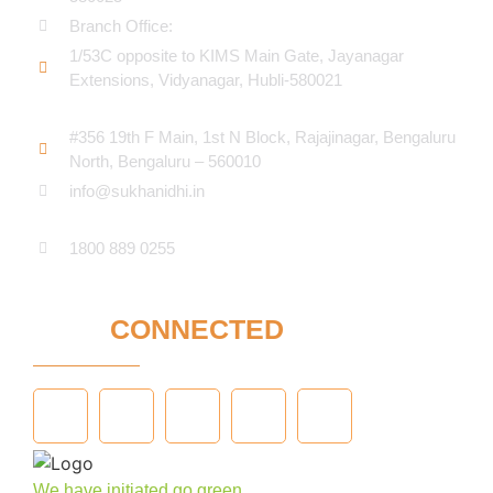
Branch Office:
1/53C opposite to KIMS Main Gate, Jayanagar
Extensions, Vidyanagar, Hubli-580021​
#356 19th F Main, 1st N Block, Rajajinagar, Bengaluru
North, Bengaluru – 560010
info@sukhanidhi.in
1800 889 0255
STAY
CONNECTED
We have initiated go green