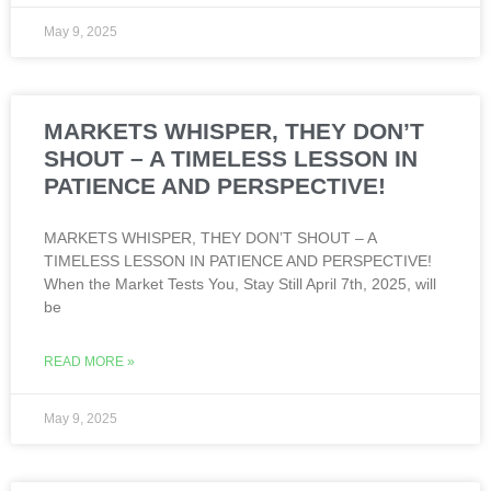
May 9, 2025
MARKETS WHISPER, THEY DON’T
SHOUT – A TIMELESS LESSON IN
PATIENCE AND PERSPECTIVE!
MARKETS WHISPER, THEY DON’T SHOUT – A
TIMELESS LESSON IN PATIENCE AND PERSPECTIVE!
When the Market Tests You, Stay Still April 7th, 2025, will
be
READ MORE »
May 9, 2025