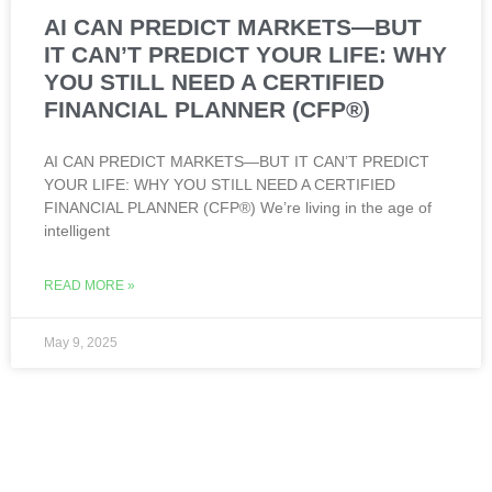
AI CAN PREDICT MARKETS—BUT
IT CAN’T PREDICT YOUR LIFE: WHY
YOU STILL NEED A CERTIFIED
FINANCIAL PLANNER (CFP®)
AI CAN PREDICT MARKETS—BUT IT CAN’T PREDICT
YOUR LIFE: WHY YOU STILL NEED A CERTIFIED
FINANCIAL PLANNER (CFP®) We’re living in the age of
intelligent
READ MORE »
May 9, 2025