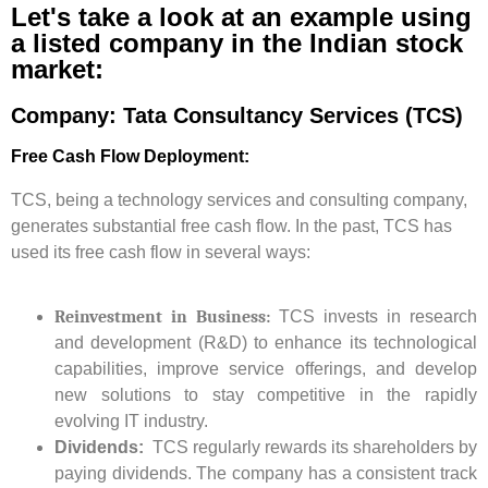
Let's take a look at an example using
a listed company in the Indian stock
market:
Company: Tata Consultancy Services (TCS)
Free Cash Flow Deployment:
TCS, being a technology services and consulting company,
generates substantial free cash flow. In the past, TCS has
used its free cash flow in several ways:
Reinvestment in Business:
TCS invests in research
and development (R&D) to enhance its technological
capabilities, improve service offerings, and develop
new solutions to stay competitive in the rapidly
evolving IT industry.
Dividends:
TCS regularly rewards its shareholders by
paying dividends. The company has a consistent track