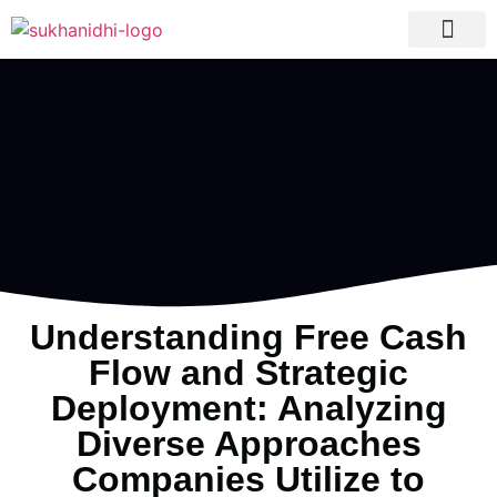
Tranquil Portfolio
Research Process
Clients Reviews
Understanding Free Cash
Flow and Strategic
Deployment: Analyzing
Diverse Approaches
Companies Utilize to