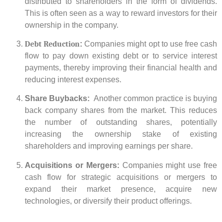
distributed to shareholders in the form of dividends.
This is often seen as a way to reward investors for their
ownership in the company.
Debt Reduction
:
Companies might opt to use free cash
flow to pay down existing debt or to service interest
payments, thereby improving their financial health and
reducing interest expenses.
Share Buybacks:
Another common practice is buying
back company shares from the market. This reduces
the number of outstanding shares, potentially
increasing the ownership stake of existing
shareholders and improving earnings per share.
Acquisitions or Mergers:
Companies might use free
cash flow for strategic acquisitions or mergers to
expand their market presence, acquire new
technologies, or diversify their product offerings.