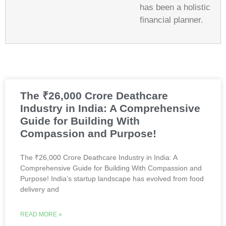
has been a holistic
financial planner.
The ₹26,000 Crore Deathcare
Industry in India: A Comprehensive
Guide for Building With
Compassion and Purpose!
The ₹26,000 Crore Deathcare Industry in India: A
Comprehensive Guide for Building With Compassion and
Purpose! India’s startup landscape has evolved from food
delivery and
READ MORE »