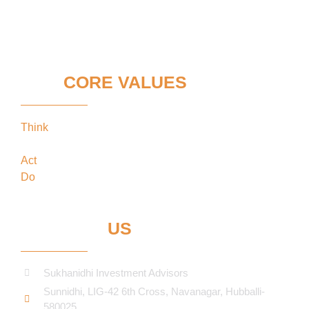
OUR
CORE VALUES
Think
keeping our clients’ interests in the
forefront
Act
in the best interests of our clients
Do
what’s best for our clients
CONTACT
US
Sukhanidhi Investment Advisors
Sunnidhi, LIG-42 6th Cross, Navanagar, Hubballi-
580025