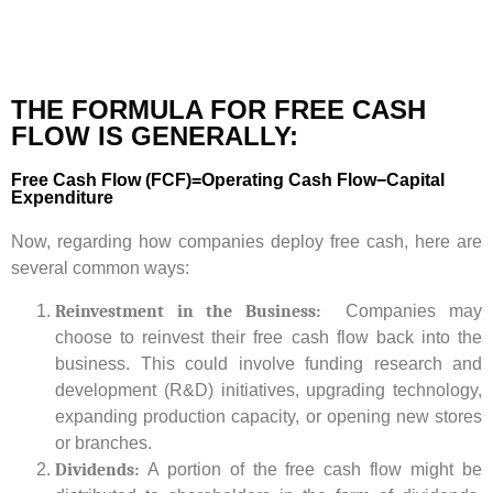
THE FORMULA FOR FREE CASH
FLOW IS GENERALLY:
Free Cash Flow (FCF)=Operating Cash Flow−Capital
Expenditure
Now, regarding how companies deploy free cash, here are
several common ways:
Reinvestment in the Business:
Companies may
choose to reinvest their free cash flow back into the
business. This could involve funding research and
development (R&D) initiatives, upgrading technology,
expanding production capacity, or opening new stores
or branches.
Dividends:
A portion of the free cash flow might be