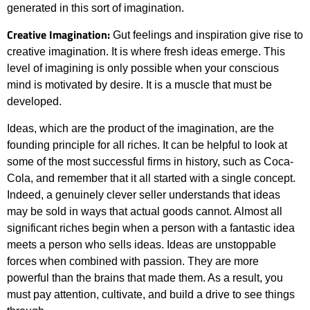
generated in this sort of imagination.
Creative Imagination:
Gut feelings and inspiration give rise to
creative imagination. It is where fresh ideas emerge. This
level of imagining is only possible when your conscious
mind is motivated by desire. It is a muscle that must be
developed.
Ideas, which are the product of the imagination, are the
founding principle for all riches. It can be helpful to look at
some of the most successful firms in history, such as Coca-
Cola, and remember that it all started with a single concept.
Indeed, a genuinely clever seller understands that ideas
may be sold in ways that actual goods cannot. Almost all
significant riches begin when a person with a fantastic idea
meets a person who sells ideas. Ideas are unstoppable
forces when combined with passion. They are more
powerful than the brains that made them. As a result, you
must pay attention, cultivate, and build a drive to see things