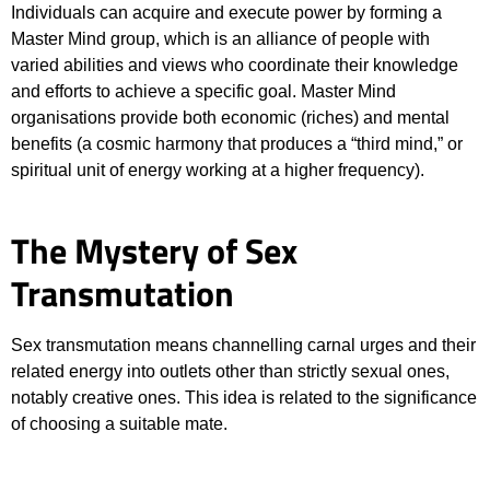
Individuals can acquire and execute power by forming a
Master Mind group, which is an alliance of people with
varied abilities and views who coordinate their knowledge
and efforts to achieve a specific goal. Master Mind
organisations provide both economic (riches) and mental
benefits (a cosmic harmony that produces a “third mind,” or
spiritual unit of energy working at a higher frequency).
The Mystery of Sex
Transmutation
Sex transmutation means channelling carnal urges and their
related energy into outlets other than strictly sexual ones,
notably creative ones. This idea is related to the significance
of choosing a suitable mate.