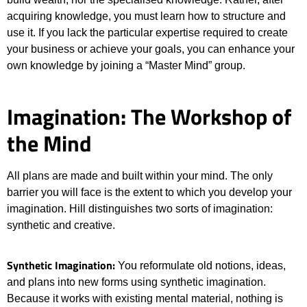
acquiring knowledge, you must learn how to structure and
use it. If you lack the particular expertise required to create
your business or achieve your goals, you can enhance your
own knowledge by joining a “Master Mind” group.
Imagination: The Workshop of
the Mind
All plans are made and built within your mind. The only
barrier you will face is the extent to which you develop your
imagination. Hill distinguishes two sorts of imagination:
synthetic and creative.
Synthetic Imagination:
You reformulate old notions, ideas,
and plans into new forms using synthetic imagination.
Because it works with existing mental material, nothing is