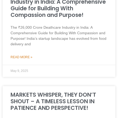
Industry in India: A Comprehensive
Guide for Building With
Compassion and Purpose!
The ₹26,000 Crore Deathcare Industry in India: A
Comprehensive Guide for Building With Compassion and
Purpose! India’s startup landscape has evolved from food
delivery and
READ MORE »
May 9, 2025
MARKETS WHISPER, THEY DON’T
SHOUT – A TIMELESS LESSON IN
PATIENCE AND PERSPECTIVE!