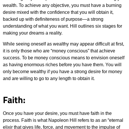
wealth. To achieve any objective, you must have a burning
desire mixed with the confidence that you will obtain it,
backed up with definiteness of purpose—a strong
understanding of what you want. Hill outlines six stages for
making your dreams a reality.
While seeing oneself as wealthy may appear difficult at first,
it is only those who are “money conscious” that achieve
success. To be money conscious means to envision oneself
as having enormous riches before you have them. You will
only become wealthy if you have a strong desire for money
and are willing to go to any length to obtain it.
Faith:
Once you have your desire, you must have faith in the
process. Faith is what Napoleon Hill refers to as an “eternal
elixir that gives life, force, and movement to the impulse of