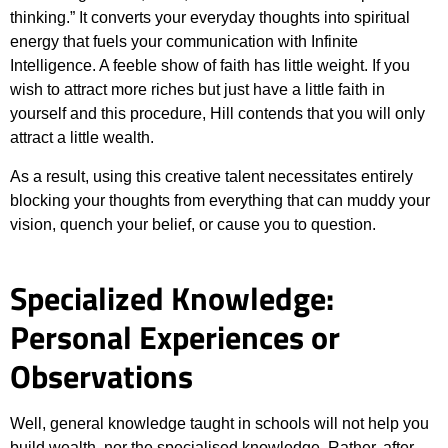
thinking.” It converts your everyday thoughts into spiritual
energy that fuels your communication with Infinite
Intelligence. A feeble show of faith has little weight. If you
wish to attract more riches but just have a little faith in
yourself and this procedure, Hill contends that you will only
attract a little wealth.
As a result, using this creative talent necessitates entirely
blocking your thoughts from everything that can muddy your
vision, quench your belief, or cause you to question.
Specialized Knowledge:
Personal Experiences or
Observations
Well, general knowledge taught in schools will not help you
build wealth, nor the specialised knowledge. Rather, after