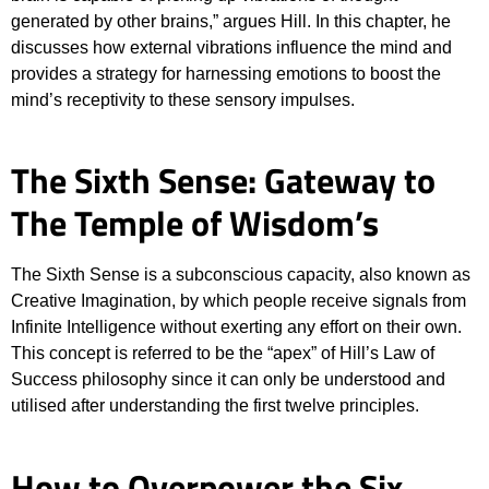
generated by other brains,” argues Hill. In this chapter, he
discusses how external vibrations influence the mind and
provides a strategy for harnessing emotions to boost the
mind’s receptivity to these sensory impulses.
The Sixth Sense: Gateway to
The Temple of Wisdom’s
The Sixth Sense is a subconscious capacity, also known as
Creative Imagination, by which people receive signals from
Infinite Intelligence without exerting any effort on their own.
This concept is referred to be the “apex” of Hill’s Law of
Success philosophy since it can only be understood and
utilised after understanding the first twelve principles.
How to Overpower the Six