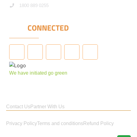
1800 889 0255
STAY
CONNECTED
We have initiated go green
Contact Us
Partner With Us
Privacy Policy
Terms and conditions
Refund Policy