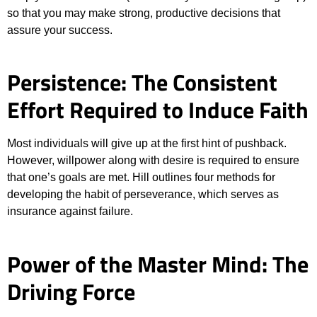
so that you may make strong, productive decisions that
assure your success.
Persistence: The Consistent
Effort Required to Induce Faith
Most individuals will give up at the first hint of pushback.
However, willpower along with desire is required to ensure
that one’s goals are met. Hill outlines four methods for
developing the habit of perseverance, which serves as
insurance against failure.
Power of the Master Mind: The
Driving Force