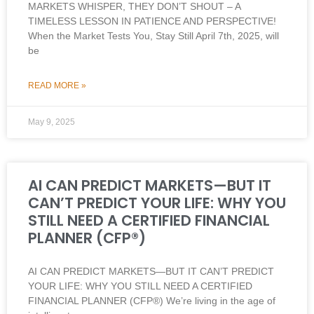
MARKETS WHISPER, THEY DON’T SHOUT – A
TIMELESS LESSON IN PATIENCE AND PERSPECTIVE!
When the Market Tests You, Stay Still April 7th, 2025, will
be
READ MORE »
May 9, 2025
AI CAN PREDICT MARKETS—BUT IT
CAN’T PREDICT YOUR LIFE: WHY YOU
STILL NEED A CERTIFIED FINANCIAL
PLANNER (CFP®)
AI CAN PREDICT MARKETS—BUT IT CAN’T PREDICT
YOUR LIFE: WHY YOU STILL NEED A CERTIFIED
FINANCIAL PLANNER (CFP®) We’re living in the age of