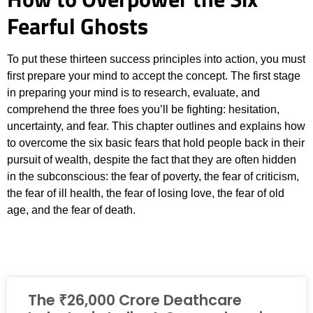
Fearful Ghosts
To put these thirteen success principles into action, you must
first prepare your mind to accept the concept. The first stage
in preparing your mind is to research, evaluate, and
comprehend the three foes you’ll be fighting: hesitation,
uncertainty, and fear. This chapter outlines and explains how
to overcome the six basic fears that hold people back in their
pursuit of wealth, despite the fact that they are often hidden
in the subconscious: the fear of poverty, the fear of criticism,
the fear of ill health, the fear of losing love, the fear of old
age, and the fear of death.
The ₹26,000 Crore Deathcare