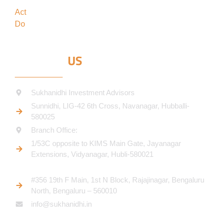
forefront
Act
in the best interests of our clients
Do
what’s best for our clients
CONTACT
US
Sukhanidhi Investment Advisors
Sunnidhi, LIG-42 6th Cross, Navanagar, Hubballi-
580025
Branch Office:
1/53C opposite to KIMS Main Gate, Jayanagar
Extensions, Vidyanagar, Hubli-580021​
#356 19th F Main, 1st N Block, Rajajinagar, Bengaluru
North, Bengaluru – 560010
info@sukhanidhi.in