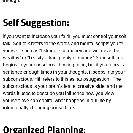
through.
Self Suggestion:
If you want to increase your faith, you must control your self-
talk. Self-talk refers to the words and mental scripts you tell
yourself, such as “I struggle for money and will never be
wealthy” or “I easily attract plenty of money.” Your self-talk
begins in your conscious, thinking mind, but if you repeat a
sentence enough times in your thoughts, it seeps into your
subconscious. Hill refers to this as ‘autosuggestion.’ The
subconscious is your brain’s fertile, creative side, and the
words it uses to describe you influence how you view
yourself. We can control what happens in our life by
intentionally changing our self-talk.
Organized Planning: