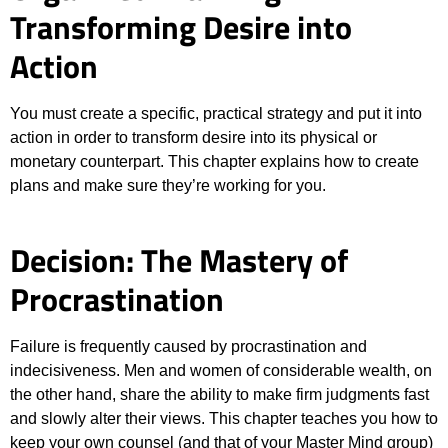
Transforming Desire into
Action
You must create a specific, practical strategy and put it into
action in order to transform desire into its physical or
monetary counterpart. This chapter explains how to create
plans and make sure they’re working for you.
Decision: The Mastery of
Procrastination
Failure is frequently caused by procrastination and
indecisiveness. Men and women of considerable wealth, on
the other hand, share the ability to make firm judgments fast
and slowly alter their views. This chapter teaches you how to
keep your own counsel (and that of your Master Mind group)