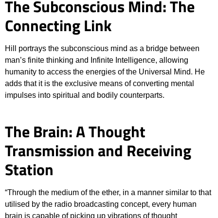
The Subconscious Mind: The
Connecting Link
Hill portrays the subconscious mind as a bridge between
man’s finite thinking and Infinite Intelligence, allowing
humanity to access the energies of the Universal Mind. He
adds that it is the exclusive means of converting mental
impulses into spiritual and bodily counterparts.
The Brain: A Thought
Transmission and Receiving
Station
“Through the medium of the ether, in a manner similar to that
utilised by the radio broadcasting concept, every human
brain is capable of picking up vibrations of thought