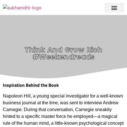
Tranquil Portfoli
Research Process
Clients Reviews
Think And Grow Rich
#Weekendreads
Inspiration Behind the Book
Napoleon Hill, a young special investigator for a well-known
business journal at the time, was sent to interview Andrew
Carnegie. During that conversation, Carnegie sneakily
hinted to a specific master force he employed—a magical
rule of the human mind, a little-known psychological concept