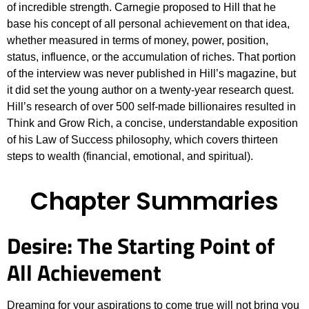
of incredible strength. Carnegie proposed to Hill that he
base his concept of all personal achievement on that idea,
whether measured in terms of money, power, position,
status, influence, or the accumulation of riches. That portion
of the interview was never published in Hill’s magazine, but
it did set the young author on a twenty-year research quest.
Hill’s research of over 500 self-made billionaires resulted in
Think and Grow Rich, a concise, understandable exposition
of his Law of Success philosophy, which covers thirteen
steps to wealth (financial, emotional, and spiritual).
Chapter Summaries
Desire: The Starting Point of
All Achievement
Dreaming for your aspirations to come true will not bring you