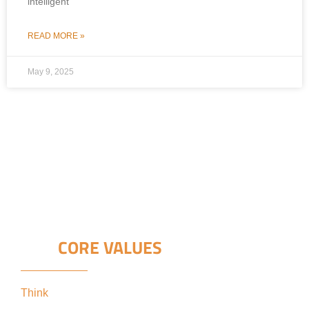
intelligent
READ MORE »
May 9, 2025
OUR
CORE VALUES
Think
keeping our clients’ interests in the