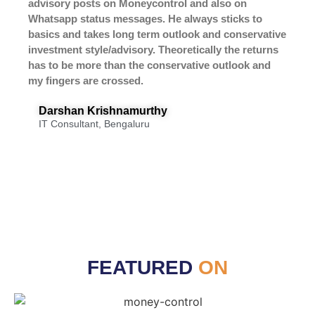
advisory posts on Moneycontrol and also on
Whatsapp status messages. He always sticks to
basics and takes long term outlook and conservative
investment style/advisory. Theoretically the returns
has to be more than the conservative outlook and
my fingers are crossed.
Darshan Krishnamurthy
IT Consultant, Bengaluru
FEATURED
ON