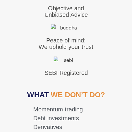
Objective and
Unbiased Advice
Peace of mind:
We uphold your trust
SEBI Registered
WHAT
WE DON’T DO?
Momentum trading
Debt investments
Derivatives