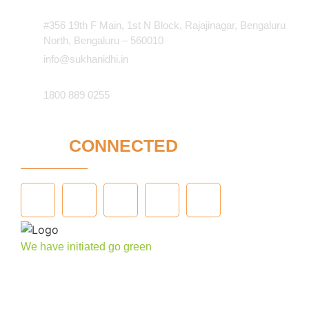
#356 19th F Main, 1st N Block, Rajajinagar, Bengaluru
North, Bengaluru – 560010
info@sukhanidhi.in
1800 889 0255
STAY
CONNECTED
We have initiated go green