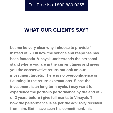
Toll Free No 1800 889 0255
WHAT
OUR CLIENTS SAY?
Let me be very clear why i choose to provide 4
instead of 5. Till now the service and response has
been fantastic. Vinayak understands the personal
stand where you are in the current times and gives
you the conservative return outlook on our
investment targets. There is no overconfidence or
flaunting in the return expectations. Since the
investment is an long term cycle, i may want to
experience the portfolio performance by the end of 2
or 3 years before i give full marks to Vinayak. Till
now the performance is as per the advisory received
from him. But i have seen his commitment, his