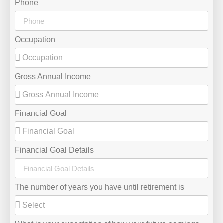
Phone
Occupation
Gross Annual Income
Financial Goal
Financial Goal Details
The number of years you have until retirement is