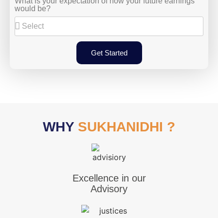
What is your expectation of how your future earnings
would be?
Get Started
WHY
SUKHANIDHI ?
Excellence in our
Advisory