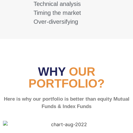
Technical analysis
Timing the market
Over-diversifying
WHY
OUR
PORTFOLIO?
Here is why our portfolio is better than equity Mutual
Funds & Index Funds