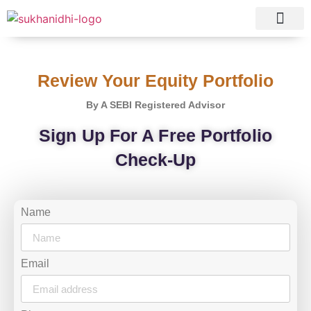
Tranquil Portfolio
Research Process
Clients Reviews
Review Your Equity Portfolio
By A SEBI Registered Advisor
Sign Up For A Free Portfolio
Check-Up
Name
Email