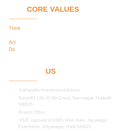
OUR
CORE VALUES
Think
keeping our clients’ interests in the
forefront
Act
in the best interests of our clients
Do
what’s best for our clients
CONTACT
US
Sukhanidhi Investment Advisors
Sunnidhi, LIG-42 6th Cross, Navanagar, Hubballi-
580025
Branch Office:
1/53C opposite to KIMS Main Gate, Jayanagar
Extensions, Vidyanagar, Hubli-580021​