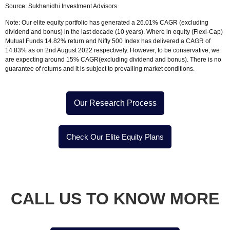
Source:
Sukhanidhi Investment Advisors
Note:
Our elite equity portfolio has generated a 26.01% CAGR (excluding
dividend and bonus) in the last decade (10 years). Where in equity (Flexi-Cap)
Mutual Funds 14.82% return and Nifty 500 Index has delivered a CAGR of
14.83% as on 2nd August 2022 respectively. However, to be conservative, we
are expecting around 15% CAGR(excluding dividend and bonus). There is no
guarantee of returns and it is subject to prevailing market conditions.
Our Research Process
Check Our Elite Equity Plans
CALL US TO
KNOW MORE