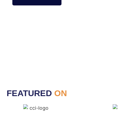
FEATURED
ON