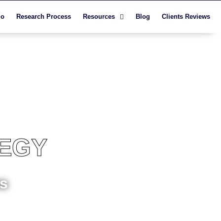
io
Research Process
Resources
Blog
Clients Reviews
TEGY
ns