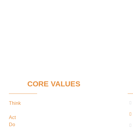
OUR
CORE VALUES
C
Think
keeping our clients’ interests in the
forefront
Act
in the best interests of our clients
Do
what’s best for our clients