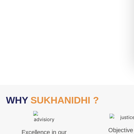
WHY
SUKHANIDHI ?
Objective
Excellence in our