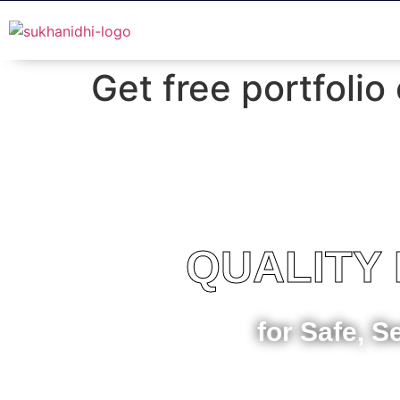
Get free portfolio
QUALITY
for Safe, S