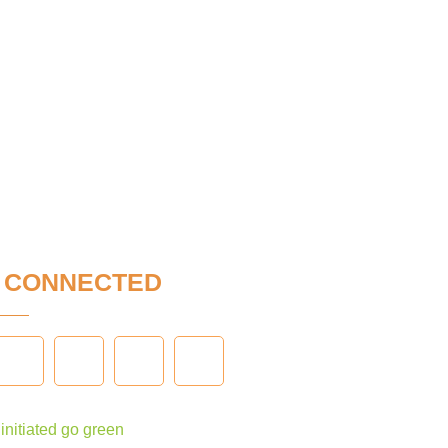
Y
CONNECTED
nitiated go green