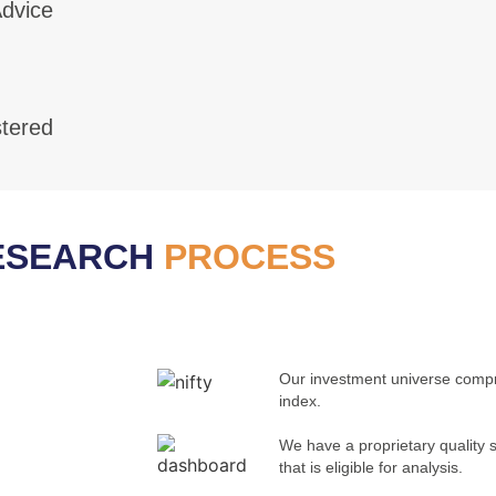
dvice
tered
ESEARCH
PROCESS
Our investment universe compri
index.
We have a proprietary quality 
that is eligible for analysis.