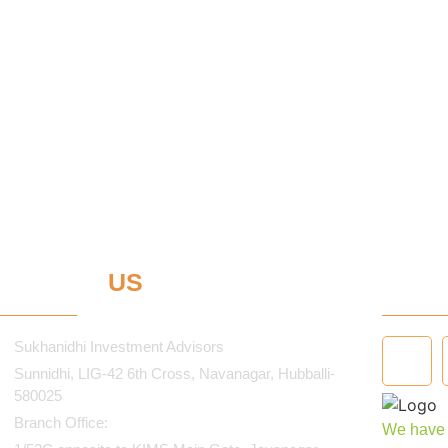
ONTACT
US
STA
Sukhanidhi Investment Advisors
Sunnidhi, LIG-42 6th Cross, Navanagar, Hubballi-
580025
Branch Office:
We have i