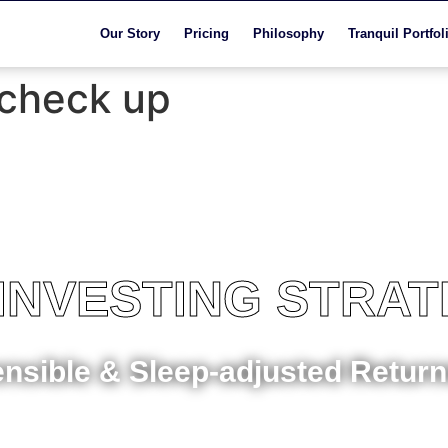
Our Story
Pricing
Philosophy
Tranquil Portfol
 check up
 INVESTING STRA
ensible & Sleep-adjusted Retur