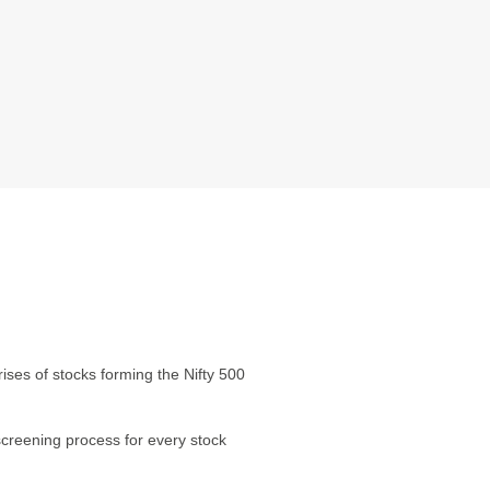
ses of stocks forming the Nifty 500
screening process for every stock