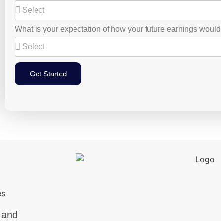
What is your expectation of how your future earnings woul
Get Started
 and