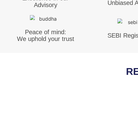
Unbiased A
Advisory
Peace of mind:
SEBI Regis
We uphold your trust
R