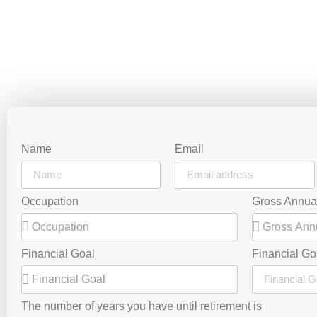
Name
Email
Occupation
Gross Annua
Financial Goal
Financial Go
The number of years you have until retirement is