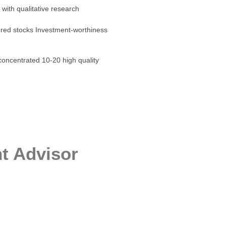
 with qualitative research
tered stocks Investment-worthiness
concentrated 10-20 high quality
t Advisor