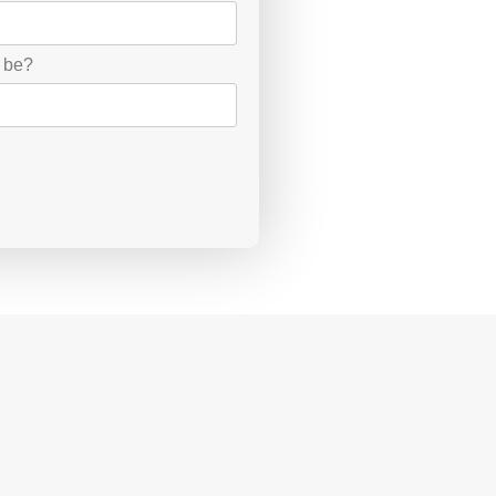
d be?