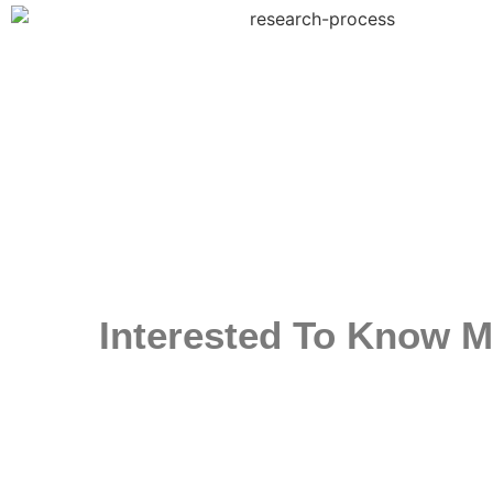
Interested To Know M