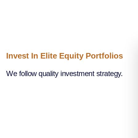
Invest In Elite Equity Portfolios
We follow quality investment strategy.