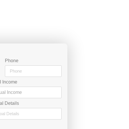
Phone
l Income
al Details