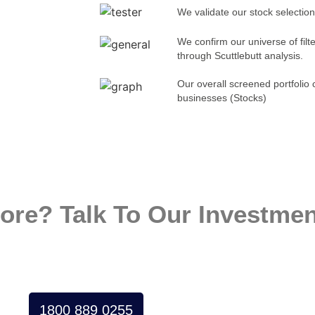
We validate our stock selection
We confirm our universe of fil
through Scuttlebutt analysis.
Our overall screened portfolio 
businesses (Stocks)
ore? Talk To Our Investmen
1800 889 0255