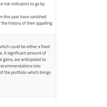
 risk indicators to go by
om this year have vanished
the history of their appalling
hich could be either a fixed
ue. A significant amount of
al gains, are anticipated to
r recommendations into
of the portfolio which brings