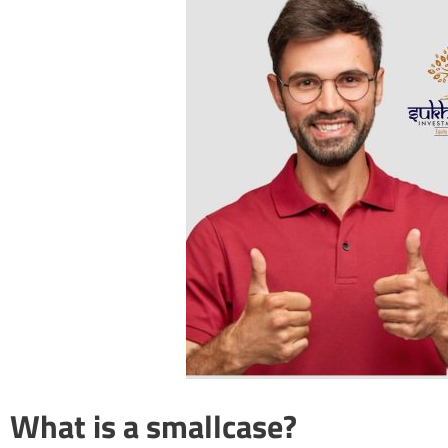
What is a smallcase?