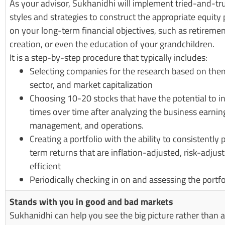
As your advisor, Sukhanidhi will implement tried-and-t
styles and strategies to construct the appropriate equity 
on your long-term financial objectives, such as retireme
creation, or even the education of your grandchildren.
It is a step-by-step procedure that typically includes:
Selecting companies for the research based on them
sector, and market capitalization
Choosing 10-20 stocks that have the potential to i
times over time after analyzing the business earnin
management, and operations.
Creating a portfolio with the ability to consistently
term returns that are inflation-adjusted, risk-adjus
efficient
Periodically checking in on and assessing the portfo
Stands with you in good and bad markets
Sukhanidhi can help you see the big picture rather than 