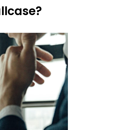
llcase?