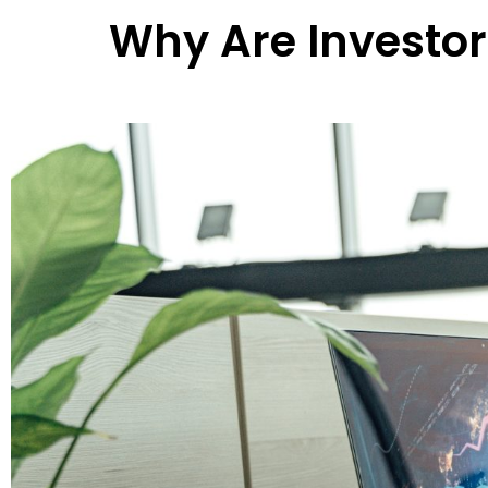
Why Are Investo