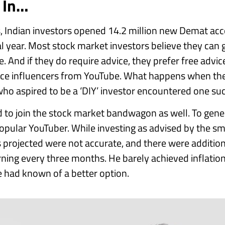
s In…
 Indian investors opened 14.2 million new Demat acco
cal year. Most stock market investors believe they can 
 And if they do require advice, they prefer free advice
nce influencers from YouTube. What happens when the
ho aspired to be a ‘DIY’ investor encountered one suc
 to join the stock market bandwagon as well. To gener
pular YouTuber. While investing as advised by the s
 projected were not accurate, and there were additio
urning every three months. He barely achieved inflatio
he had known of a better option.