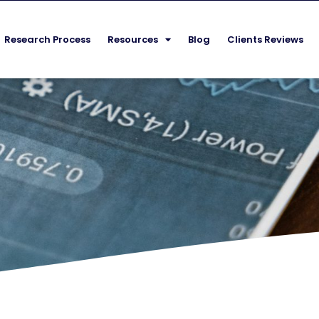
Research Process
Resources
Blog
Clients Reviews