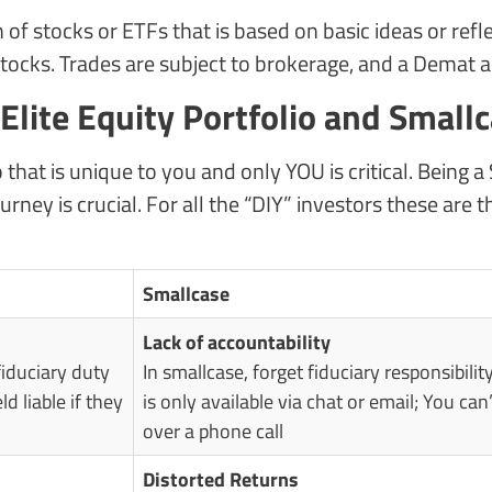
 of stocks or ETFs that is based on basic ideas or refl
ocks. Trades are subject to brokerage, and a Demat ac
lite Equity Portfolio and Small
o that is unique to you and only YOU is critical. Being
urney is crucial. For all the “DIY” investors these ar
Smallcase
Lack of accountability
fiduciary duty
In smallcase, forget fiduciary responsibility
ld liable if they
is only available via chat or email; You c
over a phone call
Distorted Returns