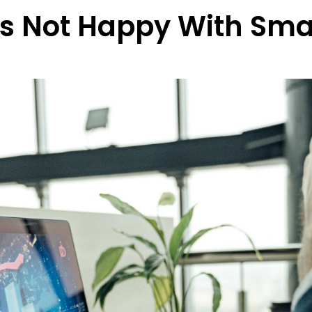
rs Not Happy With Sma