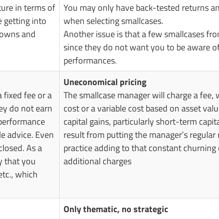
ture in terms of
You may only have back-tested returns and
getting into
when selecting smallcases.
 downs and
Another issue is that a few smallcases fr
since they do not want you to be aware of 
performances.
Uneconomical pricing
 fixed fee or a
The smallcase manager will charge a fee, w
ey do not earn
cost or a variable cost based on asset val
 performance
capital gains, particularly short-term capit
le advice. Even
result from putting the manager’s regula
closed. As a
practice adding to that constant churning 
y that you
additional charges
etc., which
Only thematic, no strategic