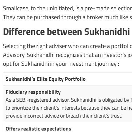
Smallcase, to the uninitiated, is a pre-made selection
They can be purchased through a broker much like st
Difference between Sukhanidhi E
Selecting the right adviser who can create a portfoli
Advisory, Sukhanidhi recognizes that an investor’s jo
opt for Sukhanidhi in your investment journey :
Sukhanidhi’s Elite Equity Portfolio
Fiduciary responsibility
As a SEBI-registered advisor, Sukhanidhi is obligated by 
to prioritize their client’s interests because they can be he
provide incorrect advice or breach their client’s trust.
Offers realistic expectations