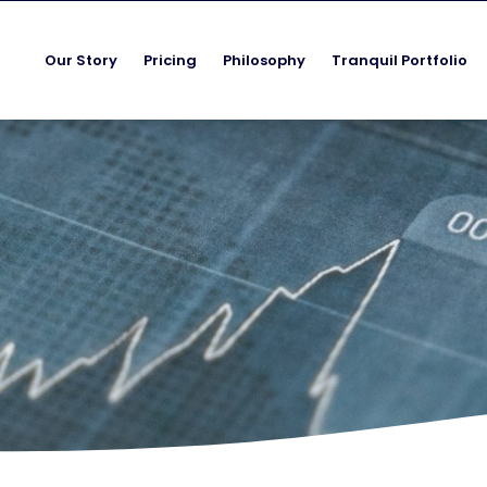
Our Story
Pricing
Philosophy
Tranquil Portfolio