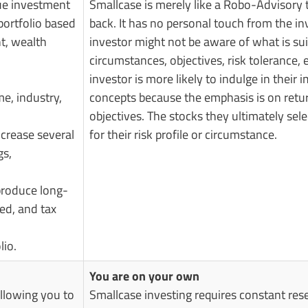
rue investment
Smallcase is merely like a Robo-Advisory 
portfolio based
back. It has no personal touch from the in
nt, wealth
investor might not be aware of what is sui
circumstances, objectives, risk tolerance, 
investor is more likely to indulge in thei
e, industry,
concepts because the emphasis is on return
objectives. The stocks they ultimately sel
ncrease several
for their risk profile or circumstance.
gs,
 produce long-
ted, and tax
lio.
You are on your own
allowing you to
Smallcase investing requires constant re