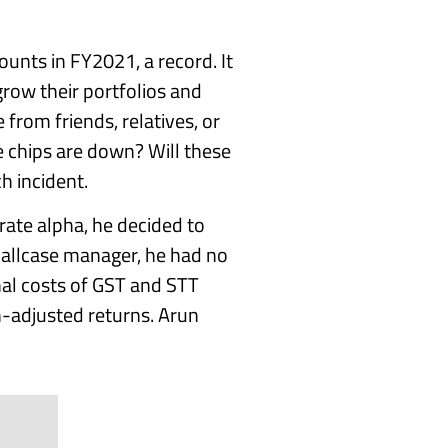
unts in FY2021, a record. It
grow their portfolios and
 from friends, relatives, or
 chips are down? Will these
h incident.
ate alpha, he decided to
mallcase manager, he had no
nal costs of GST and STT
n-adjusted returns. Arun