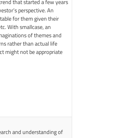
trend that started a few years
vestor’s perspective. An
table for them given their
etc. With smallcase, an
r imaginations of themes and
s rather than actual life
ect might not be appropriate
search and understanding of