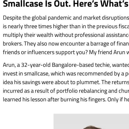
Smallcase Is Out. Here’s What’
Despite the global pandemic and market disruptions,
is nearly three times higher than in the previous fis
multiply their wealth without professional assistance.
brokers. They also now encounter a barrage of fina
friends or influencers support you? My friend Arun w
Arun, a 32-year-old Bangalore-based techie, wanted
invest in smallcase, which was recommended by a po
idea his savings were about to plummet. The returns
incurred as a result of portfolio rebalancing and ch
learned his lesson after burning his fingers. Only if 