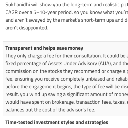
Sukhanidhi will show you the long-term and realistic pic
CAGR over a 5–10-year period, so you know what you’re 
and aren’t swayed by the market’s short-term ups and
aren’t disappointed.
Transparent and helps save money
They only charge a fee for their consultation. It could be a
fixed percentage of Assets Under Advisory (AUA), and th
commission on the stocks they recommend or charge a
fee, ensuring you receive completely unbiased and reliab
before the engagement begins, the type of fee will be dis
result, you wind up saving a significant amount of mone
would have spent on brokerage, transaction fees, taxes, 
balances out the cost of the advisor’s fee.
Time-tested investment styles and strategies