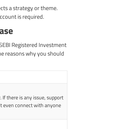
ects a strategy or theme.
count is required.
case
 a SEBI Registered Investment
e the reasons why you should
. If there is any issue, support
an’t even connect with anyone