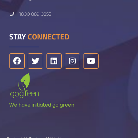
1800 889 0255
STAY
CONNECTED
We have initiated go green