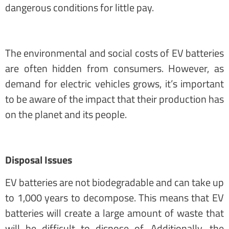
dangerous conditions for little pay.
The environmental and social costs of EV batteries
are often hidden from consumers. However, as
demand for electric vehicles grows, it’s important
to be aware of the impact that their production has
on the planet and its people.
Disposal Issues
EV batteries are not biodegradable and can take up
to 1,000 years to decompose. This means that EV
batteries will create a large amount of waste that
will be difficult to dispose of. Additionally, the