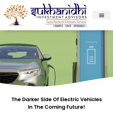
The Darker Side Of Electric Vehicles
In The Coming Future!