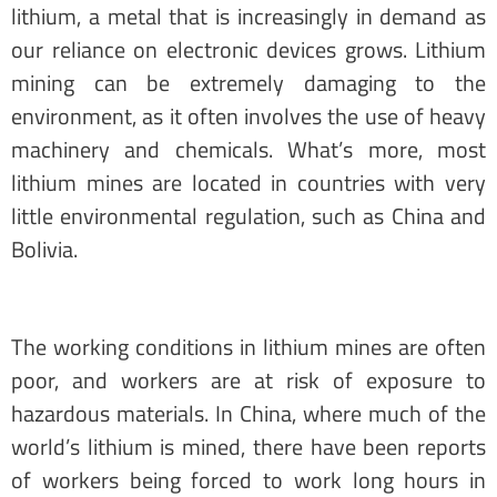
lithium, a metal that is increasingly in demand as
our reliance on electronic devices grows. Lithium
mining can be extremely damaging to the
environment, as it often involves the use of heavy
machinery and chemicals. What’s more, most
lithium mines are located in countries with very
little environmental regulation, such as China and
Bolivia.
The working conditions in lithium mines are often
poor, and workers are at risk of exposure to
hazardous materials. In China, where much of the
world’s lithium is mined, there have been reports
of workers being forced to work long hours in