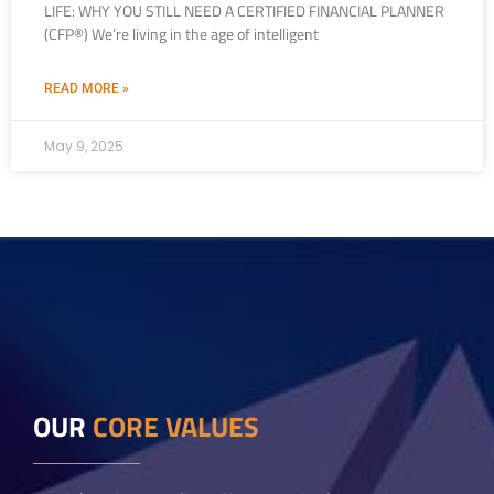
LIFE: WHY YOU STILL NEED A CERTIFIED FINANCIAL PLANNER
(CFP®) We’re living in the age of intelligent
READ MORE »
May 9, 2025
OUR
CORE VALUES