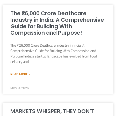
The ₹26,000 Crore Deathcare
Industry in India: A Comprehensive
Guide for Building With
Compassion and Purpose!
The ₹26,000 Crore Deathcare Industry in India: A
Comprehensive Guide for Building With Compassion and
Purpose! India’s startup landscape has evolved from food
delivery and
READ MORE »
May 9, 2025
MARKETS WHISPER, THEY DON’T