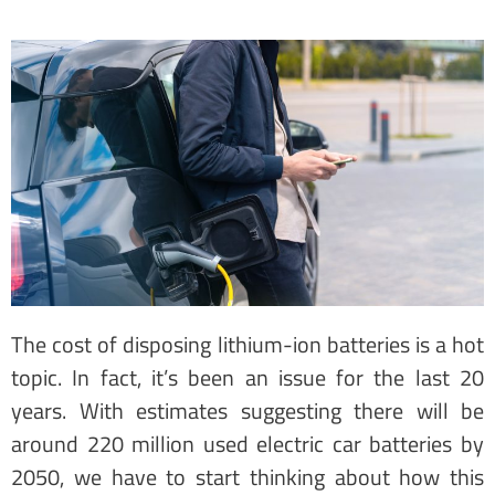
The cost of disposing lithium-ion batteries is a hot
topic. In fact, it’s been an issue for the last 20
years. With estimates suggesting there will be
around 220 million used electric car batteries by
2050, we have to start thinking about how this