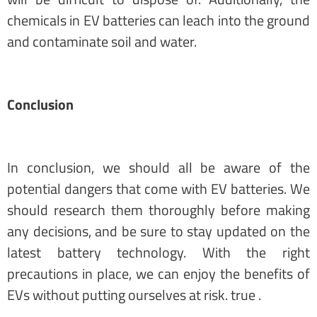
chemicals in EV batteries can leach into the ground
and contaminate soil and water.
Conclusion
In conclusion, we should all be aware of the
potential dangers that come with EV batteries. We
should research them thoroughly before making
any decisions, and be sure to stay updated on the
latest battery technology. With the right
precautions in place, we can enjoy the benefits of
EVs without putting ourselves at risk. true .