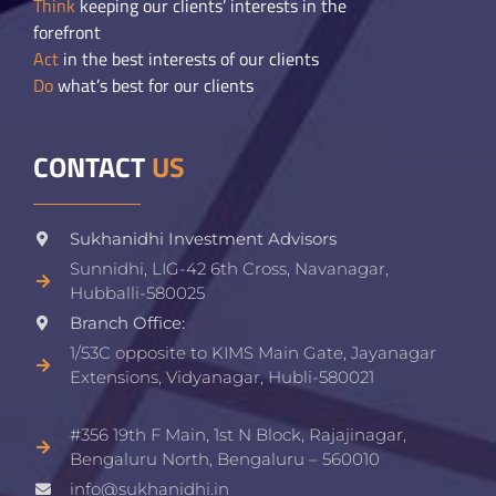
Think
keeping our clients’ interests in the
forefront
Act
in the best interests of our clients
Do
what’s best for our clients
CONTACT
US
Sukhanidhi Investment Advisors
Sunnidhi, LIG-42 6th Cross, Navanagar,
Hubballi-580025
Branch Office:
1/53C opposite to KIMS Main Gate, Jayanagar
Extensions, Vidyanagar, Hubli-580021​
#356 19th F Main, 1st N Block, Rajajinagar,
Bengaluru North, Bengaluru – 560010
info@sukhanidhi.in