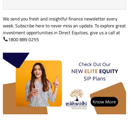
We send you fresh and insightful finance newsletter every
week. Subscribe here to never miss an update. To explore great
investment opportunities in Direct Equities, give us a call at
1800 889 0255