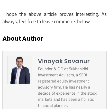
I hope the above article proves interesting. As
always, feel free to leave comments below.
About Author
Vinayak Savanur
Founder & CIO at Sukhanidhi
Investment Advisors, a SEBI
registered equity investment
advisory firm. He has nearly a
decade of experience in the stock
markets and has been a holistic
financial planner.