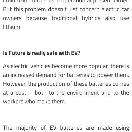
lithium-ion batteries in operation at present either.
But this problem doesn’t just concern electric car
owners because traditional hybrids also use
lithium.
Is Future is really safe with EV?
As electric vehicles become more popular, there is
an increased demand for batteries to power them.
However, the production of these batteries comes
at a cost – both to the environment and to the
workers who make them.
The majority of EV batteries are made using