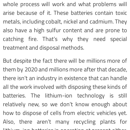
whole process will work and what problems will
arise because of it. These batteries contain toxic
metals, including cobalt, nickel and cadmium. They
also have a high sulfur content and are prone to
catching fire. That’s why they need special
treatment and disposal methods.
But despite the fact there will be millions more of
them by 2020 and millions more after that decade,
there isn’t an industry in existence that can handle
all the work involved with disposing these kinds of
batteries. The lithium-ion technology is still
relatively new, so we don’t know enough about
how to dispose of cells from electric vehicles yet.
Also, there aren’t many recycling plants for