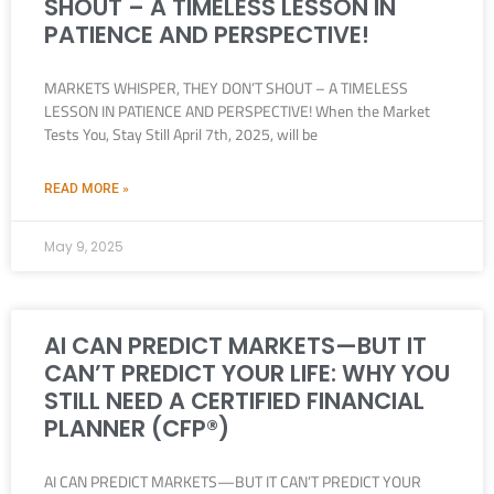
SHOUT – A TIMELESS LESSON IN
PATIENCE AND PERSPECTIVE!
MARKETS WHISPER, THEY DON’T SHOUT – A TIMELESS
LESSON IN PATIENCE AND PERSPECTIVE! When the Market
Tests You, Stay Still April 7th, 2025, will be
READ MORE »
May 9, 2025
AI CAN PREDICT MARKETS—BUT IT
CAN’T PREDICT YOUR LIFE: WHY YOU
STILL NEED A CERTIFIED FINANCIAL
PLANNER (CFP®)
AI CAN PREDICT MARKETS—BUT IT CAN’T PREDICT YOUR