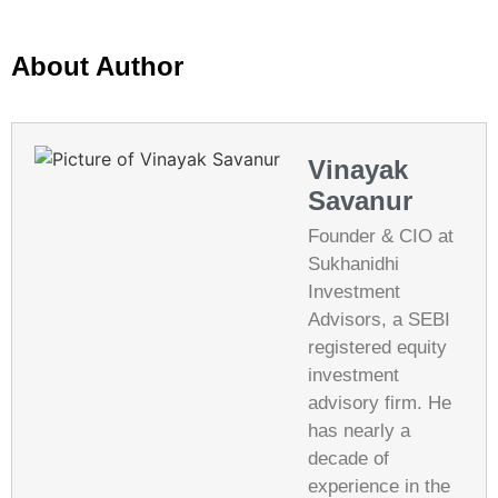
About Author
Vinayak
Savanur
Founder & CIO at
Sukhanidhi
Investment
Advisors, a SEBI
registered equity
investment
advisory firm. He
has nearly a
decade of
experience in the