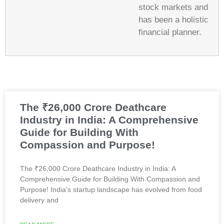
stock markets and
has been a holistic
financial planner.
The ₹26,000 Crore Deathcare
Industry in India: A Comprehensive
Guide for Building With
Compassion and Purpose!
The ₹26,000 Crore Deathcare Industry in India: A
Comprehensive Guide for Building With Compassion and
Purpose! India’s startup landscape has evolved from food
delivery and