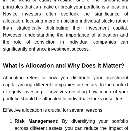
principles that can make or break your portfolio is allocation.
Novice investors often overlook the significance of
allocation, focusing more on picking individual stocks rather
than strategically distributing their investment capital.
However, understanding the importance of allocation and
the role of conviction in individual companies can
significantly enhance investment success.
What is Allocation and Why Does it Matter?
Allocation refers to how you distribute your investment
capital among different companies or sectors. In the context
of equity investing, it involves deciding how much of your
portfolio should be allocated to individual stocks or sectors.
Effective allocation is crucial for several reasons:
Risk Management:
By diversifying your portfolio
across different assets, you can reduce the impact of