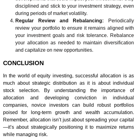
disciplined and stick to your investment strategy, even
during periods of market volatility.
Regular Review and Rebalancing:
Periodically
review your portfolio to ensure it remains aligned with
your investment goals and risk tolerance. Rebalance
your allocation as needed to maintain diversification
and capitalize on new opportunities.
CONCLUSION
In the world of equity investing, successful allocation is as
much about strategic distribution as it is about individual
stock selection. By understanding the importance of
allocation and developing conviction in individual
companies, novice investors can build robust portfolios
poised for long-term growth and wealth accumulation.
Remember, allocation isn’t just about spreading your capital
—it’s about strategically positioning it to maximize returns
while managing risk.