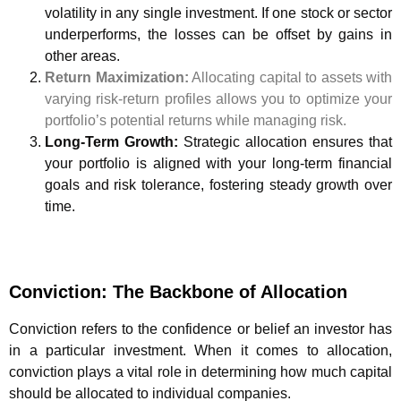
volatility in any single investment. If one stock or sector
underperforms, the losses can be offset by gains in
other areas.
Return Maximization:
Allocating capital to assets with
varying risk-return profiles allows you to optimize your
portfolio’s potential returns while managing risk.
Long-Term Growth:
Strategic allocation ensures that
your portfolio is aligned with your long-term financial
goals and risk tolerance, fostering steady growth over
time.
Conviction: The Backbone of Allocation
Conviction refers to the confidence or belief an investor has
in a particular investment. When it comes to allocation,
conviction plays a vital role in determining how much capital
should be allocated to individual companies.