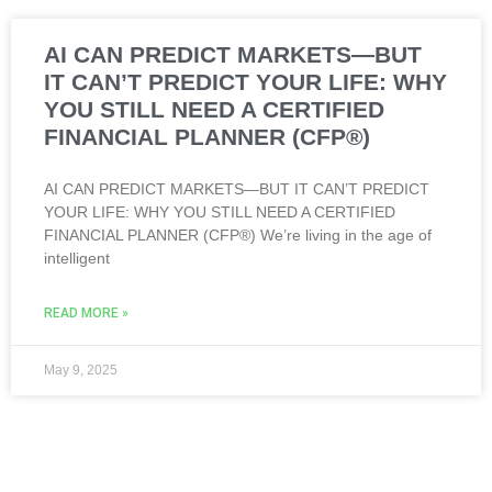
AI CAN PREDICT MARKETS—BUT
IT CAN’T PREDICT YOUR LIFE: WHY
YOU STILL NEED A CERTIFIED
FINANCIAL PLANNER (CFP®)
AI CAN PREDICT MARKETS—BUT IT CAN’T PREDICT
YOUR LIFE: WHY YOU STILL NEED A CERTIFIED
FINANCIAL PLANNER (CFP®) We’re living in the age of
intelligent
READ MORE »
May 9, 2025