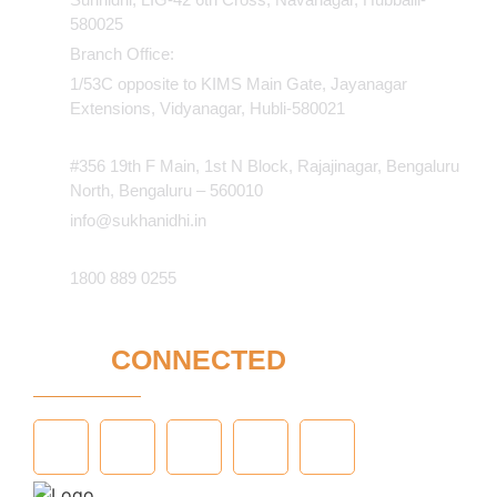
580025
Branch Office:
1/53C opposite to KIMS Main Gate, Jayanagar
Extensions, Vidyanagar, Hubli-580021​
#356 19th F Main, 1st N Block, Rajajinagar, Bengaluru
North, Bengaluru – 560010
info@sukhanidhi.in
1800 889 0255
STAY
CONNECTED