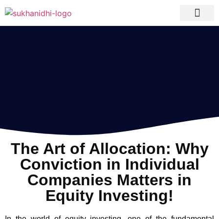
Tranquil Portfolio
Research Process
Clients Reviews
The Art of Allocation: Why
Conviction in Individual
Companies Matters in
Equity Investing!
In the world of equity investing, one of the fundamental