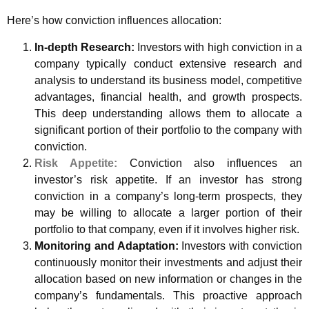
Here’s how conviction influences allocation:
In-depth Research:
Investors with high conviction in a
company typically conduct extensive research and
analysis to understand its business model, competitive
advantages, financial health, and growth prospects.
This deep understanding allows them to allocate a
significant portion of their portfolio to the company with
conviction.
Risk Appetite:
Conviction also influences an
investor’s risk appetite. If an investor has strong
conviction in a company’s long-term prospects, they
may be willing to allocate a larger portion of their
portfolio to that company, even if it involves higher risk.
Monitoring and Adaptation:
Investors with conviction
continuously monitor their investments and adjust their
allocation based on new information or changes in the
company’s fundamentals. This proactive approach