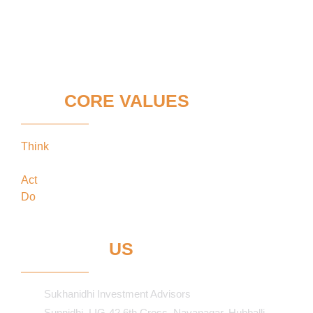
OUR
CORE VALUES
Think
keeping our clients’ interests in the
forefront
Act
in the best interests of our clients
Do
what’s best for our clients
CONTACT
US
Sukhanidhi Investment Advisors
Sunnidhi, LIG-42 6th Cross, Navanagar, Hubballi-