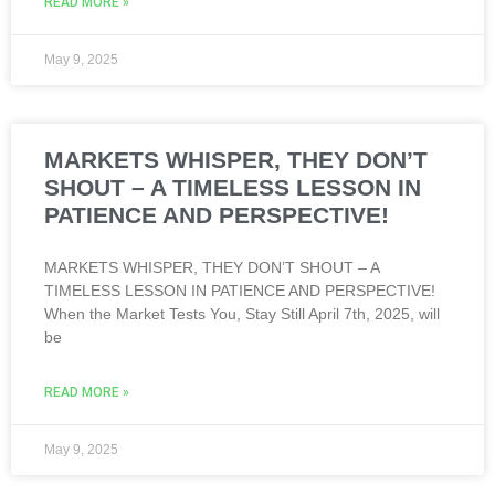
READ MORE »
May 9, 2025
MARKETS WHISPER, THEY DON’T
SHOUT – A TIMELESS LESSON IN
PATIENCE AND PERSPECTIVE!
MARKETS WHISPER, THEY DON’T SHOUT – A
TIMELESS LESSON IN PATIENCE AND PERSPECTIVE!
When the Market Tests You, Stay Still April 7th, 2025, will
be
READ MORE »
May 9, 2025