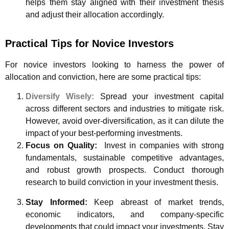
helps them stay aligned with their investment thesis
and adjust their allocation accordingly.
Practical Tips for Novice Investors
For novice investors looking to harness the power of
allocation and conviction, here are some practical tips:
Diversify Wisely:
Spread your investment capital
across different sectors and industries to mitigate risk.
However, avoid over-diversification, as it can dilute the
impact of your best-performing investments.
Focus on Quality:
Invest in companies with strong
fundamentals, sustainable competitive advantages,
and robust growth prospects. Conduct thorough
research to build conviction in your investment thesis.
Stay Informed:
Keep abreast of market trends,
economic indicators, and company-specific
developments that could impact your investments. Stay