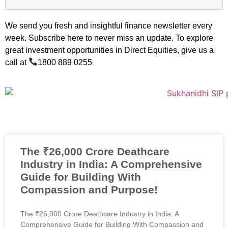
We send you fresh and insightful finance newsletter every
week. Subscribe here to never miss an update. To explore
great investment opportunities in Direct Equities, give us a
call at
1800 889 0255
The ₹26,000 Crore Deathcare
Industry in India: A Comprehensive
Guide for Building With
Compassion and Purpose!
The ₹26,000 Crore Deathcare Industry in India: A
Comprehensive Guide for Building With Compassion and