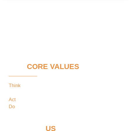
OUR
CORE VALUES
Think
keeping our clients’ interests in the
forefront
Act
in the best interests of our clients
Do
what’s best for our clients
CONTACT
US