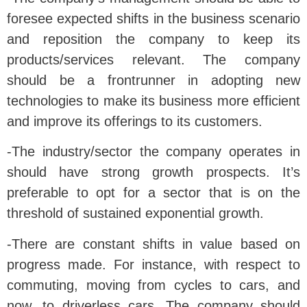
foresee expected shifts in the business scenario
and reposition the company to keep its
products/services relevant. The company
should be a frontrunner in adopting new
technologies to make its business more efficient
and improve its offerings to its customers.
-The industry/sector the company operates in
should have strong growth prospects. It’s
preferable to opt for a sector that is on the
threshold of sustained exponential growth.
-There are constant shifts in value based on
progress made. For instance, with respect to
commuting, moving from cycles to cars, and
now, to driverless cars. The company should