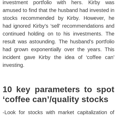
investment portfolio with hers. Kirby was
amused to find that the husband had invested in
stocks recommended by Kirby. However, he
had ignored Kirby’s ‘sell’ recommendations and
continued holding on to his investments. The
result was astounding. The husband’s portfolio
had grown exponentially over the years. This
incident gave Kirby the idea of ‘coffee can’
investing.
10 key parameters to spot
‘coffee can’/quality stocks
-Look for stocks with market capitalization of