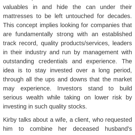
valuables in and hide the can under their
mattresses to be left untouched for decades.
This concept implies looking for companies that
are fundamentally strong with an established
track record, quality products/services, leaders
in their industry and run by management with
outstanding credentials and experience. The
idea is to stay invested over a long period,
through all the ups and downs that the market
may experience. Investors stand to build
serious wealth while taking on lower risk by
investing in such quality stocks.
Kirby talks about a wife, a client, who requested
him to combine her deceased husband’s