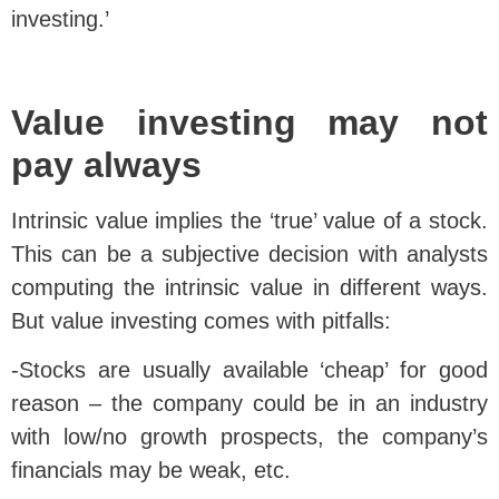
investing.’
Value investing may not
pay always
Intrinsic value implies the ‘true’ value of a stock.
This can be a subjective decision with analysts
computing the intrinsic value in different ways.
But value investing comes with pitfalls:
-Stocks are usually available ‘cheap’ for good
reason – the company could be in an industry
with low/no growth prospects, the company’s
financials may be weak, etc.