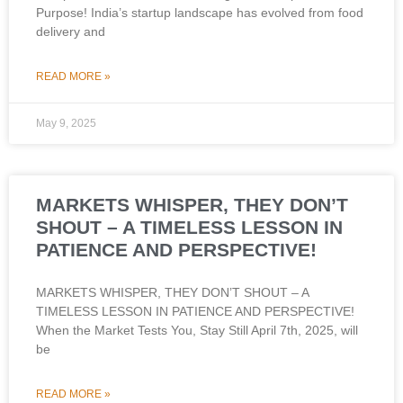
Purpose! India’s startup landscape has evolved from food
delivery and
READ MORE »
May 9, 2025
MARKETS WHISPER, THEY DON’T
SHOUT – A TIMELESS LESSON IN
PATIENCE AND PERSPECTIVE!
MARKETS WHISPER, THEY DON’T SHOUT – A
TIMELESS LESSON IN PATIENCE AND PERSPECTIVE!
When the Market Tests You, Stay Still April 7th, 2025, will
be
READ MORE »