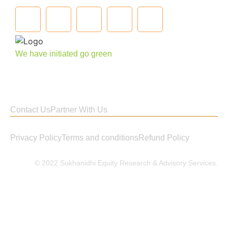
We have initiated go green
Contact Us
Partner With Us
Privacy Policy
Terms and conditions
Refund Policy
© 2022 Sukhanidhi Equity Research & Advisory Services.