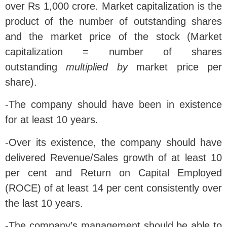
over Rs 1,000 crore. Market capitalization is the
product of the number of outstanding shares
and the market price of the stock (Market
capitalization = number of shares
outstanding
multiplied by
market price per
share).
-The company should have been in existence
for at least 10 years.
-Over its existence, the company should have
delivered Revenue/Sales growth of at least 10
per cent and Return on Capital Employed
(ROCE) of at least 14 per cent consistently over
the last 10 years.
-The company’s management should be able to