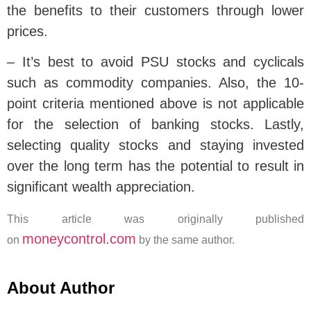
the benefits to their customers through lower
prices.
– It’s best to avoid PSU stocks and cyclicals
such as commodity companies. Also, the 10-
point criteria mentioned above is not applicable
for the selection of banking stocks. Lastly,
selecting quality stocks and staying invested
over the long term has the potential to result in
significant wealth appreciation.
This article was originally published
moneycontrol.com
on
by the same author.
About Author