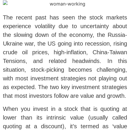
The recent past has seen the stock markets
experience volatility due to uncertainty about
the slowing down of the economy, the Russia-
Ukraine war, the US going into recession, rising
crude oil prices, high-inflation, China-Taiwan
Tensions, and related headwinds. In this
situation, stock-picking becomes challenging,
with most investment strategies not playing out
as expected. The two key investment strategies
that most investors follow are value and growth.
When you invest in a stock that is quoting at
lower than its intrinsic value (usually called
quoting at a discount), it’s termed as ‘value