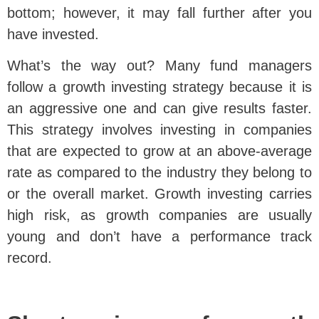
bottom; however, it may fall further after you
have invested.
What’s the way out? Many fund managers
follow a growth investing strategy because it is
an aggressive one and can give results faster.
This strategy involves investing in companies
that are expected to grow at an above-average
rate as compared to the industry they belong to
or the overall market. Growth investing carries
high risk, as growth companies are usually
young and don’t have a performance track
record.