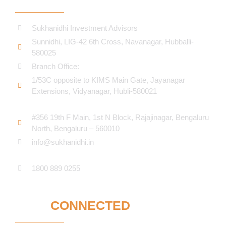
Sukhanidhi Investment Advisors
Sunnidhi, LIG-42 6th Cross, Navanagar, Hubballi-
580025
Branch Office:
1/53C opposite to KIMS Main Gate, Jayanagar
Extensions, Vidyanagar, Hubli-580021​
#356 19th F Main, 1st N Block, Rajajinagar, Bengaluru
North, Bengaluru – 560010
info@sukhanidhi.in
1800 889 0255
STAY
CONNECTED