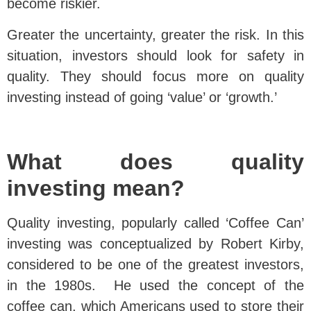
become riskier.
Greater the uncertainty, greater the risk. In this
situation, investors should look for safety in
quality. They should focus more on quality
investing instead of going ‘value’ or ‘growth.’
What does quality
investing mean?
Quality investing, popularly called ‘Coffee Can’
investing was conceptualized by Robert Kirby,
considered to be one of the greatest investors,
in the 1980s. He used the concept of the
coffee can, which Americans used to store their