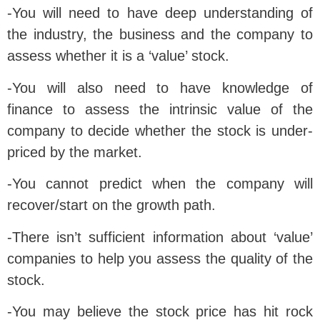
-You will need to have deep understanding of
the industry, the business and the company to
assess whether it is a ‘value’ stock.
-You will also need to have knowledge of
finance to assess the intrinsic value of the
company to decide whether the stock is under-
priced by the market.
-You cannot predict when the company will
recover/start on the growth path.
-There isn’t sufficient information about ‘value’
companies to help you assess the quality of the
stock.
-You may believe the stock price has hit rock