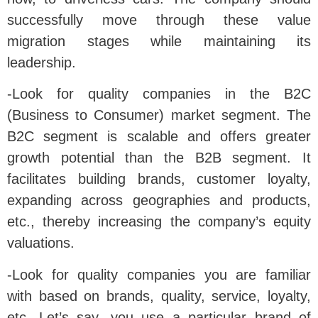
successfully move through these value
migration stages while maintaining its
leadership.
-Look for quality companies in the B2C
(Business to Consumer) market segment. The
B2C segment is scalable and offers greater
growth potential than the B2B segment. It
facilitates building brands, customer loyalty,
expanding across geographies and products,
etc., thereby increasing the company’s equity
valuations.
-Look for quality companies you are familiar
with based on brands, quality, service, loyalty,
etc. Let’s say, you use a particular brand of