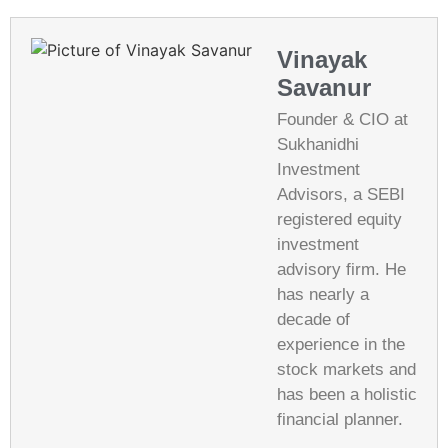
Vinayak
Savanur
Founder & CIO at
Sukhanidhi
Investment
Advisors, a SEBI
registered equity
investment
advisory firm. He
has nearly a
decade of
experience in the
stock markets and
has been a holistic
financial planner.