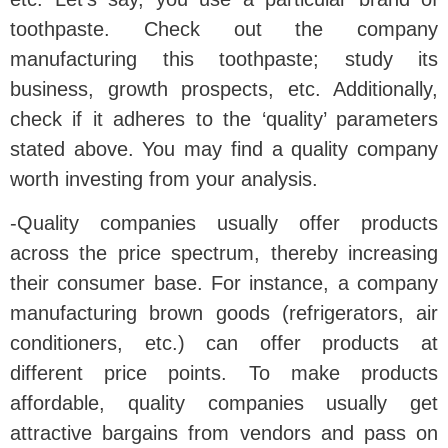
toothpaste. Check out the company
manufacturing this toothpaste; study its
business, growth prospects, etc. Additionally,
check if it adheres to the ‘quality’ parameters
stated above. You may find a quality company
worth investing from your analysis.
-Quality companies usually offer products
across the price spectrum, thereby increasing
their consumer base. For instance, a company
manufacturing brown goods (refrigerators, air
conditioners, etc.) can offer products at
different price points. To make products
affordable, quality companies usually get
attractive bargains from vendors and pass on