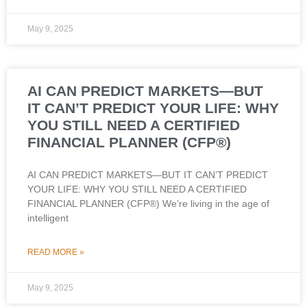
May 9, 2025
AI CAN PREDICT MARKETS—BUT
IT CAN’T PREDICT YOUR LIFE: WHY
YOU STILL NEED A CERTIFIED
FINANCIAL PLANNER (CFP®)
AI CAN PREDICT MARKETS—BUT IT CAN’T PREDICT
YOUR LIFE: WHY YOU STILL NEED A CERTIFIED
FINANCIAL PLANNER (CFP®) We’re living in the age of
intelligent
READ MORE »
May 9, 2025