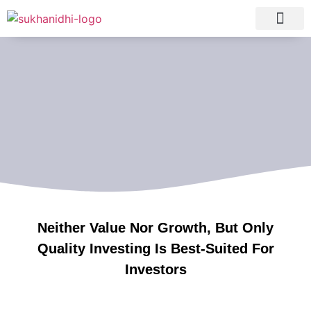
Tranquil Portfolio
Research Process
Clients Reviews
Neither Value Nor Growth, But Only
Quality Investing Is Best-Suited For
Investors