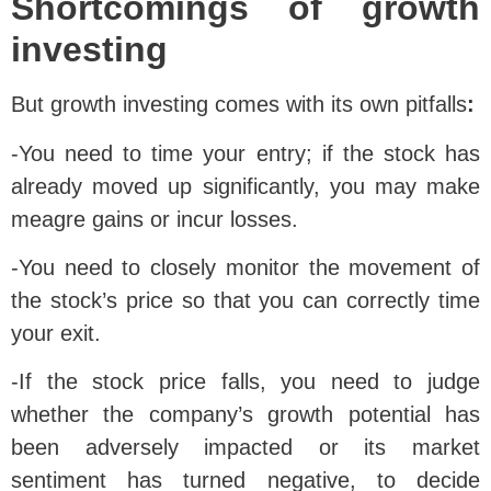
Shortcomings of growth
investing
But growth investing comes with its own pitfalls
:
-You need to time your entry; if the stock has
already moved up significantly, you may make
meagre gains or incur losses.
-You need to closely monitor the movement of
the stock’s price so that you can correctly time
your exit.
-If the stock price falls, you need to judge
whether the company’s growth potential has
been adversely impacted or its market
sentiment has turned negative, to decide