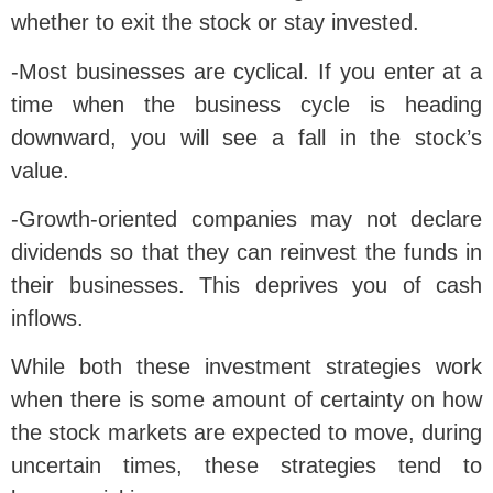
whether to exit the stock or stay invested.
-Most businesses are cyclical. If you enter at a
time when the business cycle is heading
downward, you will see a fall in the stock’s
value.
-Growth-oriented companies may not declare
dividends so that they can reinvest the funds in
their businesses. This deprives you of cash
inflows.
While both these investment strategies work
when there is some amount of certainty on how
the stock markets are expected to move, during
uncertain times, these strategies tend to