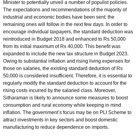
Minister to potentially unveil a number of populist policies.
The expectations and recommendations of the majority of
industrial and economic bodies have been sent; the
remaining ones will follow in the next few days. In order to
encourage individual taxpayers, the standard deduction was
reintroduced in Budget 2018 and enhanced to Rs 50,000
from its initial maximum of Rs 40,000. This benefit was
expanded to include the new tax structure in Budget 2023.
Owing to substantial inflation and rising living expenses for
those on salaries, the existing standard deduction of Rs
50,000 is considered insufficient. Therefore, it is essential to
regularly modify the standard deduction to account for the
rising costs incurred by the salaried class. Moreover,
Sitharaman is likely to announce some measures to boost
consumption and rural economy while keeping in mind
inflation. The government’s focus may be on PLI Scheme to
attract investments in key sectors and boost domestic
manufacturing to reduce dependence on imports.