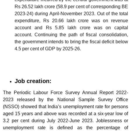
Rs 26.52 lakh crore (58.9 per cent of corresponding BE
2023-24) during April-November 2023. Out of the total
expenditure, Rs 20.66 lakh crore was on revenue
account and Rs 5.85 lakh crore was on capital
account. Continuing the path of fiscal consolidation,
the government intends to bring the fiscal deficit below
4.5 per cent of GDP by 2025-26.
Job creation:
The Periodic Labour Force Survey Annual Report 2022-
2023 released by the National Sample Survey Office
(NSSO) showed that India’s unemployment rate for persons
aged 15 years and above was recorded at a six-year low of
3.2 per cent during July 2022-June 2023. Joblessness or
unemployment rate is defined as the percentage of