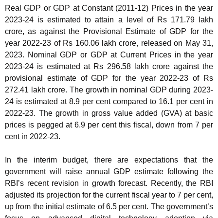
Real GDP or GDP at Constant (2011-12) Prices in the year
2023-24 is estimated to attain a level of Rs 171.79 lakh
crore, as against the Provisional Estimate of GDP for the
year 2022-23 of Rs 160.06 lakh crore, released on May 31,
2023. Nominal GDP or GDP at Current Prices in the year
2023-24 is estimated at Rs 296.58 lakh crore against the
provisional estimate of GDP for the year 2022-23 of Rs
272.41 lakh crore. The growth in nominal GDP during 2023-
24 is estimated at 8.9 per cent compared to 16.1 per cent in
2022-23. The growth in gross value added (GVA) at basic
prices is pegged at 6.9 per cent this fiscal, down from 7 per
cent in 2022-23.
In the interim budget, there are expectations that the
government will raise annual GDP estimate following the
RBI’s recent revision in growth forecast. Recently, the RBI
adjusted its projection for the current fiscal year to 7 per cent,
up from the initial estimate of 6.5 per cent. The government’s