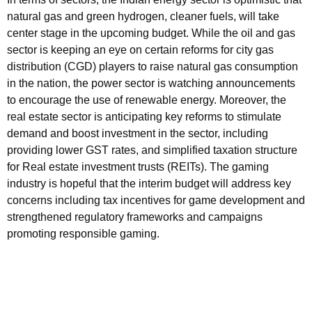
natural gas and green hydrogen, cleaner fuels, will take
center stage in the upcoming budget. While the oil and gas
sector is keeping an eye on certain reforms for city gas
distribution (CGD) players to raise natural gas consumption
in the nation, the power sector is watching announcements
to encourage the use of renewable energy. Moreover, the
real estate sector is anticipating key reforms to stimulate
demand and boost investment in the sector, including
providing lower GST rates, and simplified taxation structure
for Real estate investment trusts (REITs). The gaming
industry is hopeful that the interim budget will address key
concerns including tax incentives for game development and
strengthened regulatory frameworks and campaigns
promoting responsible gaming.