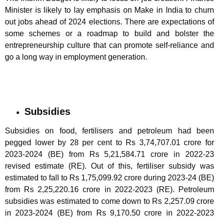
Minister is likely to lay emphasis on Make in India to churn
out jobs ahead of 2024 elections. There are expectations of
some schemes or a roadmap to build and bolster the
entrepreneurship culture that can promote self-reliance and
go a long way in employment generation.
Subsidies
Subsidies on food, fertilisers and petroleum had been
pegged lower by 28 per cent to Rs 3,74,707.01 crore for
2023-2024 (BE) from Rs 5,21,584.71 crore in 2022-23
revised estimate (RE). Out of this, fertiliser subsidy was
estimated to fall to Rs 1,75,099.92 crore during 2023-24 (BE)
from Rs 2,25,220.16 crore in 2022-2023 (RE). Petroleum
subsidies was estimated to come down to Rs 2,257.09 crore
in 2023-2024 (BE) from Rs 9,170.50 crore in 2022-2023