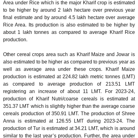
Area under Rice which is the major Kharif crop is estimated
to be higher by around 2 lakh hectare over previous year
final estimate and by around 4.5 lakh hectare over average
Rice Area. Its production is also estimated to be higher by
about 1 lakh tonnes as compared to average Kharif Rice
production.
Other cereal crops area such as Kharif Maize and Jowar is
also estimated to be higher as compared to previous year as
well as average area under these crops. Kharif Maize
production is estimated at 224.82 lakh metric tonnes (LMT)
as compared to average production of 213.51 LMT
registering an increase of about 11 LMT. For 2023-24,
production of Kharif Nutri/coarse cereals is estimated at
351.37 LMT which is slightly higher than the average coarse
cereals production of 350.91 LMT. The production of Shree
Anna is estimated at 126.55 LMT during 2023-24. The
production of Tur is estimated at 34.21 LMT, which is around
similar to the last year’s production. Further, the area under