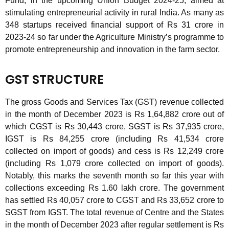
Fund, in the upcoming Union Budget 2024-25, aimed at
stimulating entrepreneurial activity in rural India. As many as
348 startups received financial support of Rs 31 crore in
2023-24 so far under the Agriculture Ministry’s programme to
promote entrepreneurship and innovation in the farm sector.
GST STRUCTURE
The gross Goods and Services Tax (GST) revenue collected
in the month of December 2023 is Rs 1,64,882 crore out of
which CGST is Rs 30,443 crore, SGST is Rs 37,935 crore,
IGST is Rs 84,255 crore (including Rs 41,534 crore
collected on import of goods) and cess is Rs 12,249 crore
(including Rs 1,079 crore collected on import of goods).
Notably, this marks the seventh month so far this year with
collections exceeding Rs 1.60 lakh crore. The government
has settled Rs 40,057 crore to CGST and Rs 33,652 crore to
SGST from IGST. The total revenue of Centre and the States
in the month of December 2023 after regular settlement is Rs