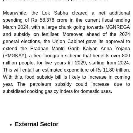
Meanwhile, the Lok Sabha cleared a net additional
spending of Rs 58,378 crore in the current fiscal ending
March 2024, with a large chunk going towards MGNREGA
and subsidy on fertiliser. Moreover, ahead of the 2024
general elections, the Union Cabinet gave its approval to
extend the Pradhan Mantri Garib Kalyan Anna Yojana
(PMGKAY), a free foodgrain scheme that benefits over 800
million people, for five years till 2029, starting from 2024.
This will entail an estimated expenditure of Rs 11.80 trillion.
With this, food subsidy bill is likely to increase in coming
year. The petroleum subsidy could increase due to
subsidised cooking gas cylinders for domestic uses.
External Sector