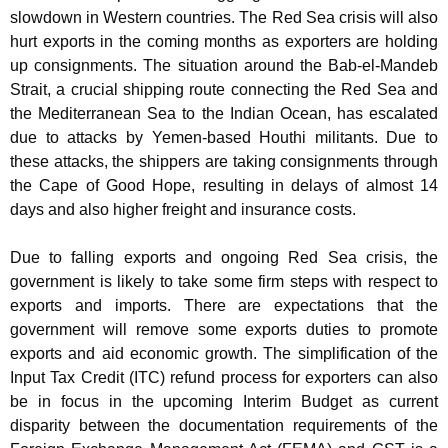
slowdown in Western countries. The Red Sea crisis will also
hurt exports in the coming months as exporters are holding
up consignments. The situation around the Bab-el-Mandeb
Strait, a crucial shipping route connecting the Red Sea and
the Mediterranean Sea to the Indian Ocean, has escalated
due to attacks by Yemen-based Houthi militants. Due to
these attacks, the shippers are taking consignments through
the Cape of Good Hope, resulting in delays of almost 14
days and also higher freight and insurance costs.
Due to falling exports and ongoing Red Sea crisis, the
government is likely to take some firm steps with respect to
exports and imports. There are expectations that the
government will remove some exports duties to promote
exports and aid economic growth. The simplification of the
Input Tax Credit (ITC) refund process for exporters can also
be in focus in the upcoming Interim Budget as current
disparity between the documentation requirements of the