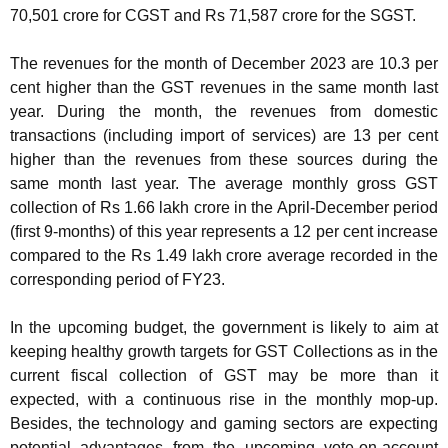
70,501 crore for CGST and Rs 71,587 crore for the SGST.
The revenues for the month of December 2023 are 10.3 per
cent higher than the GST revenues in the same month last
year. During the month, the revenues from domestic
transactions (including import of services) are 13 per cent
higher than the revenues from these sources during the
same month last year. The average monthly gross GST
collection of Rs 1.66 lakh crore in the April-December period
(first 9-months) of this year represents a 12 per cent increase
compared to the Rs 1.49 lakh crore average recorded in the
corresponding period of FY23.
In the upcoming budget, the government is likely to aim at
keeping healthy growth targets for GST Collections as in the
current fiscal collection of GST may be more than it
expected, with a continuous rise in the monthly mop-up.
Besides, the technology and gaming sectors are expecting
potential advantages from the upcoming vote-on-account