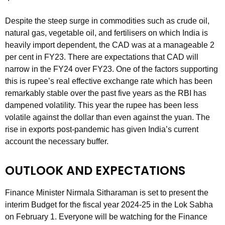
Despite the steep surge in commodities such as crude oil,
natural gas, vegetable oil, and fertilisers on which India is
heavily import dependent, the CAD was at a manageable 2
per cent in FY23. There are expectations that CAD will
narrow in the FY24 over FY23. One of the factors supporting
this is rupee’s real effective exchange rate which has been
remarkably stable over the past five years as the RBI has
dampened volatility. This year the rupee has been less
volatile against the dollar than even against the yuan. The
rise in exports post-pandemic has given India’s current
account the necessary buffer.
OUTLOOK AND EXPECTATIONS
Finance Minister Nirmala Sitharaman is set to present the
interim Budget for the fiscal year 2024-25 in the Lok Sabha
on February 1. Everyone will be watching for the Finance