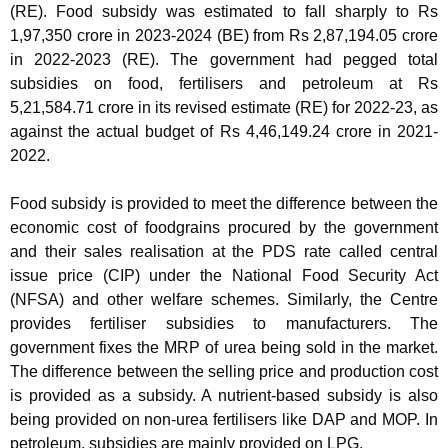
(RE). Food subsidy was estimated to fall sharply to Rs
1,97,350 crore in 2023-2024 (BE) from Rs 2,87,194.05 crore
in 2022-2023 (RE). The government had pegged total
subsidies on food, fertilisers and petroleum at Rs
5,21,584.71 crore in its revised estimate (RE) for 2022-23, as
against the actual budget of Rs 4,46,149.24 crore in 2021-
2022.
Food subsidy is provided to meet the difference between the
economic cost of foodgrains procured by the government
and their sales realisation at the PDS rate called central
issue price (CIP) under the National Food Security Act
(NFSA) and other welfare schemes. Similarly, the Centre
provides fertiliser subsidies to manufacturers. The
government fixes the MRP of urea being sold in the market.
The difference between the selling price and production cost
is provided as a subsidy. A nutrient-based subsidy is also
being provided on non-urea fertilisers like DAP and MOP. In
petroleum, subsidies are mainly provided on LPG.