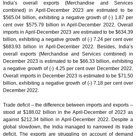
India’s overall exports (Merchandise and Services
combined) in April-December 2023 are estimated to be
$565.04 billion, exhibiting a negative growth of (-) 1.87 per
cent over $575.79 billion in April-December 2022. Overall
imports in April-December 2023 are estimated to be $634.39
billion, exhibiting a negative growth of (-) 7.24 per cent over
$683.93 billion in April-December 2022. Besides, India’s
overall exports (Merchandise and Services combined) in
December 2023 is estimated to be $66.33 billion, exhibiting
a negative growth of (-) 4.25 per cent over December 2022.
Overall imports in December 2023 is estimated to be $71.50
billion, exhibiting a negative growth of (-) 7.18 per cent over
December 2022.
Trade deficit – the difference between imports and exports –
stood at $188.02 billion in the April-December of 2023 as
against $212.34 billion in April-December 2022. Despite a
global slowdown, the India managed to narrowed its trade
deficit. The exports are struggling on account of demand