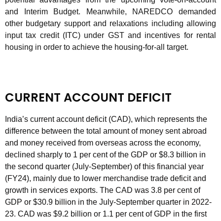
and Interim Budget. Meanwhile, NAREDCO demanded
other budgetary support and relaxations including allowing
input tax credit (ITC) under GST and incentives for rental
housing in order to achieve the housing-for-all target.
CURRENT ACCOUNT DEFICIT
India’s current account deficit (CAD), which represents the
difference between the total amount of money sent abroad
and money received from overseas across the economy,
declined sharply to 1 per cent of the GDP or $8.3 billion in
the second quarter (July-September) of this financial year
(FY24), mainly due to lower merchandise trade deficit and
growth in services exports. The CAD was 3.8 per cent of
GDP or $30.9 billion in the July-September quarter in 2022-
23. CAD was $9.2 billion or 1.1 per cent of GDP in the first