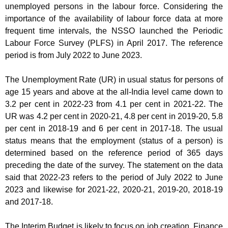
unemployed persons in the labour force. Considering the
importance of the availability of labour force data at more
frequent time intervals, the NSSO launched the Periodic
Labour Force Survey (PLFS) in April 2017. The reference
period is from July 2022 to June 2023.
The Unemployment Rate (UR) in usual status for persons of
age 15 years and above at the all-India level came down to
3.2 per cent in 2022-23 from 4.1 per cent in 2021-22. The
UR was 4.2 per cent in 2020-21, 4.8 per cent in 2019-20, 5.8
per cent in 2018-19 and 6 per cent in 2017-18. The usual
status means that the employment (status of a person) is
determined based on the reference period of 365 days
preceding the date of the survey. The statement on the data
said that 2022-23 refers to the period of July 2022 to June
2023 and likewise for 2021-22, 2020-21, 2019-20, 2018-19
and 2017-18.
The Interim Budget is likely to focus on job creation. Finance