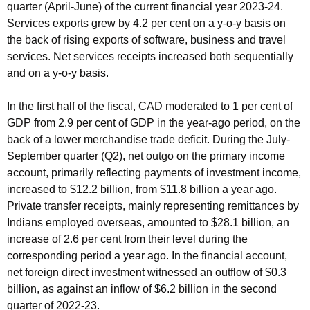
quarter (April-June) of the current financial year 2023-24.
Services exports grew by 4.2 per cent on a y-o-y basis on
the back of rising exports of software, business and travel
services. Net services receipts increased both sequentially
and on a y-o-y basis.
In the first half of the fiscal, CAD moderated to 1 per cent of
GDP from 2.9 per cent of GDP in the year-ago period, on the
back of a lower merchandise trade deficit. During the July-
September quarter (Q2), net outgo on the primary income
account, primarily reflecting payments of investment income,
increased to $12.2 billion, from $11.8 billion a year ago.
Private transfer receipts, mainly representing remittances by
Indians employed overseas, amounted to $28.1 billion, an
increase of 2.6 per cent from their level during the
corresponding period a year ago. In the financial account,
net foreign direct investment witnessed an outflow of $0.3
billion, as against an inflow of $6.2 billion in the second
quarter of 2022-23.