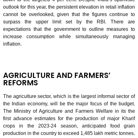
outlook for this year, the persistent elevation in retail inflation
cannot be overlooked, given that the figures continue to
surpass the upper limit set by the RBI. There are
expectations that the government to outline measures to
increase consumption while simultaneously managing
inflation.
AGRICULTURE AND FARMERS’
REFORMS
The agriculture sector, which is the largest informal sector of
the Indian economy, will be the major focus of the budget.
The Ministry of Agriculture and Farmers Welfare in its the
first advance estimates for the production of major Kharif
crops in the 2023-24 season, anticipated food grain
production in the country to exceed 1,485 lakh metric tonnes.