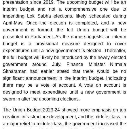
presentation since 2019. The upcoming budget will be an
interim budget and not a comprehensive one due to
impending Lok Sabha elections, likely scheduled during
April-May. Once the election is completed, and a new
government is formed, the full Union budget will be
presented in Parliament. As the name suggests, an interim
budget is a provisional measure designed to cover
expenditures until a new government is elected. Thereafter,
the full budget will likely be introduced by the newly elected
government around July. Finance Minister Nirmala
Sitharaman had earlier stated that there would be no
significant announcement in the interim budget, indicating
there may be a vote of account. A vote on account is
designed to meet expenditure until a new government is
sworn in after the upcoming elections.
The Union Budget 2023-24 showed more emphasis on job
creation, infrastructure development, and the middle class. In
a major relief to middle class, the government increased the