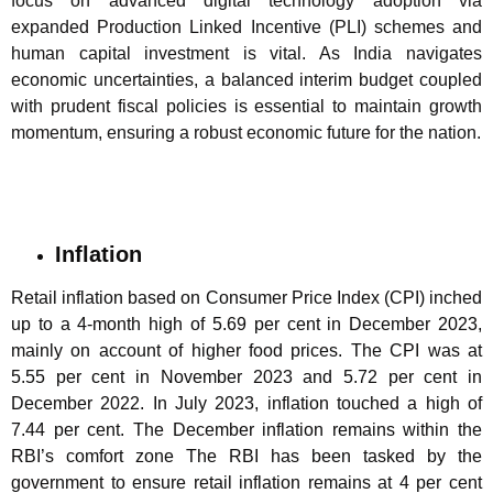
focus on advanced digital technology adoption via
expanded Production Linked Incentive (PLI) schemes and
human capital investment is vital. As India navigates
economic uncertainties, a balanced interim budget coupled
with prudent fiscal policies is essential to maintain growth
momentum, ensuring a robust economic future for the nation.
Inflation
Retail inflation based on Consumer Price Index (CPI) inched
up to a 4-month high of 5.69 per cent in December 2023,
mainly on account of higher food prices. The CPI was at
5.55 per cent in November 2023 and 5.72 per cent in
December 2022. In July 2023, inflation touched a high of
7.44 per cent. The December inflation remains within the
RBI’s comfort zone The RBI has been tasked by the
government to ensure retail inflation remains at 4 per cent