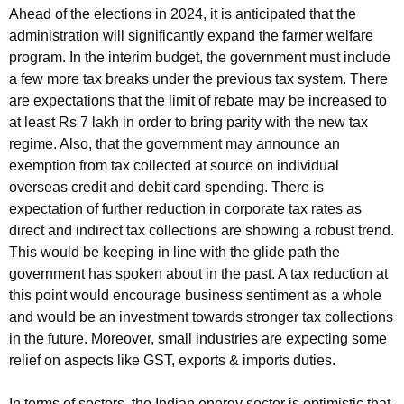
Ahead of the elections in 2024, it is anticipated that the
administration will significantly expand the farmer welfare
program. In the interim budget, the government must include
a few more tax breaks under the previous tax system. There
are expectations that the limit of rebate may be increased to
at least Rs 7 lakh in order to bring parity with the new tax
regime. Also, that the government may announce an
exemption from tax collected at source on individual
overseas credit and debit card spending. There is
expectation of further reduction in corporate tax rates as
direct and indirect tax collections are showing a robust trend.
This would be keeping in line with the glide path the
government has spoken about in the past. A tax reduction at
this point would encourage business sentiment as a whole
and would be an investment towards stronger tax collections
in the future. Moreover, small industries are expecting some
relief on aspects like GST, exports & imports duties.
In terms of sectors, the Indian energy sector is optimistic that