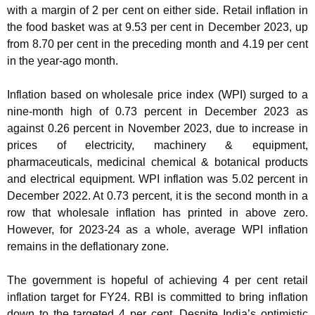
with a margin of 2 per cent on either side. Retail inflation in
the food basket was at 9.53 per cent in December 2023, up
from 8.70 per cent in the preceding month and 4.19 per cent
in the year-ago month.
Inflation based on wholesale price index (WPI) surged to a
nine-month high of 0.73 percent in December 2023 as
against 0.26 percent in November 2023, due to increase in
prices of electricity, machinery & equipment,
pharmaceuticals, medicinal chemical & botanical products
and electrical equipment. WPI inflation was 5.02 percent in
December 2022. At 0.73 percent, it is the second month in a
row that wholesale inflation has printed in above zero.
However, for 2023-24 as a whole, average WPI inflation
remains in the deflationary zone.
The government is hopeful of achieving 4 per cent retail
inflation target for FY24. RBI is committed to bring inflation
down to the targeted 4 per cent. Despite India’s optimistic