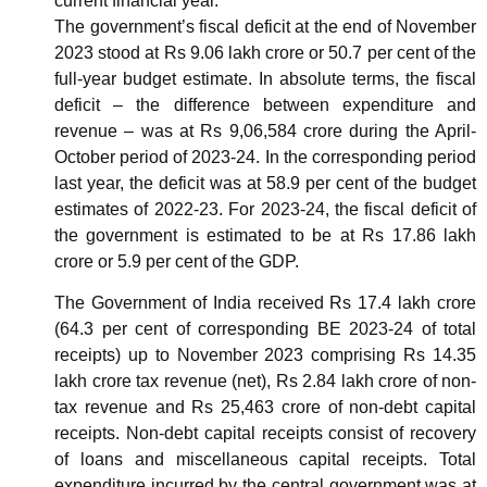
current financial year.
The government’s fiscal deficit at the end of November
2023 stood at Rs 9.06 lakh crore or 50.7 per cent of the
full-year budget estimate. In absolute terms, the fiscal
deficit – the difference between expenditure and
revenue – was at Rs 9,06,584 crore during the April-
October period of 2023-24. In the corresponding period
last year, the deficit was at 58.9 per cent of the budget
estimates of 2022-23. For 2023-24, the fiscal deficit of
the government is estimated to be at Rs 17.86 lakh
crore or 5.9 per cent of the GDP.
The Government of India received Rs 17.4 lakh crore
(64.3 per cent of corresponding BE 2023-24 of total
receipts) up to November 2023 comprising Rs 14.35
lakh crore tax revenue (net), Rs 2.84 lakh crore of non-
tax revenue and Rs 25,463 crore of non-debt capital
receipts. Non-debt capital receipts consist of recovery
of loans and miscellaneous capital receipts. Total
expenditure incurred by the central government was at