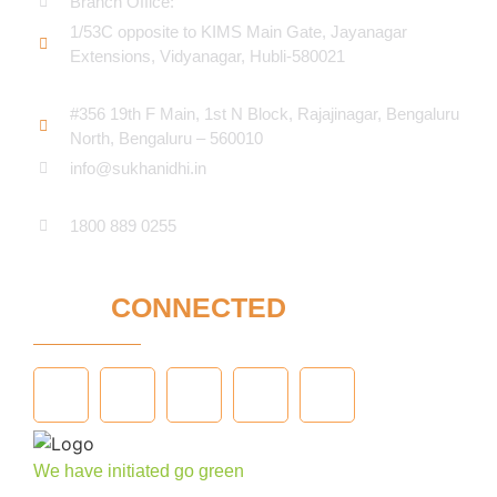
Branch Office:
1/53C opposite to KIMS Main Gate, Jayanagar
Extensions, Vidyanagar, Hubli-580021​
#356 19th F Main, 1st N Block, Rajajinagar, Bengaluru
North, Bengaluru – 560010
info@sukhanidhi.in
1800 889 0255
STAY
CONNECTED
We have initiated go green