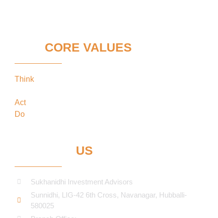
OUR
CORE VALUES
Think
keeping our clients’ interests in the
forefront
Act
in the best interests of our clients
Do
what’s best for our clients
CONTACT
US
Sukhanidhi Investment Advisors
Sunnidhi, LIG-42 6th Cross, Navanagar, Hubballi-
580025