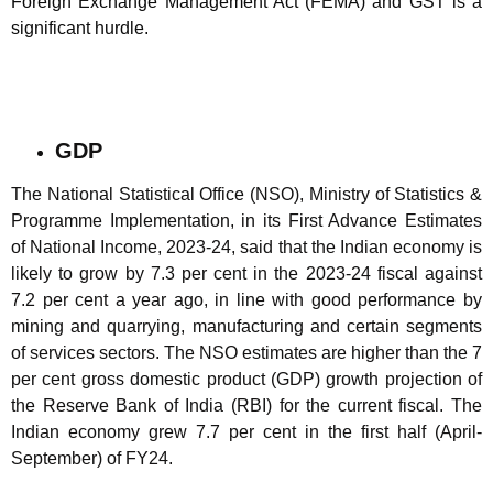
Foreign Exchange Management Act (FEMA) and GST is a
significant hurdle.
GDP
The National Statistical Office (NSO), Ministry of Statistics &
Programme Implementation, in its First Advance Estimates
of National Income, 2023-24, said that the Indian economy is
likely to grow by 7.3 per cent in the 2023-24 fiscal against
7.2 per cent a year ago, in line with good performance by
mining and quarrying, manufacturing and certain segments
of services sectors. The NSO estimates are higher than the 7
per cent gross domestic product (GDP) growth projection of
the Reserve Bank of India (RBI) for the current fiscal. The
Indian economy grew 7.7 per cent in the first half (April-
September) of FY24.