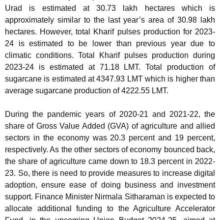
Urad is estimated at 30.73 lakh hectares which is
approximately similar to the last year’s area of 30.98 lakh
hectares. However, total Kharif pulses production for 2023-
24 is estimated to be lower than previous year due to
climatic conditions. Total Kharif pulses production during
2023-24 is estimated at 71.18 LMT. Total production of
sugarcane is estimated at 4347.93 LMT which is higher than
average sugarcane production of 4222.55 LMT.
During the pandemic years of 2020-21 and 2021-22, the
share of Gross Value Added (GVA) of agriculture and allied
sectors in the economy was 20.3 percent and 19 percent,
respectively. As the other sectors of economy bounced back,
the share of agriculture came down to 18.3 percent in 2022-
23. So, there is need to provide measures to increase digital
adoption, ensure ease of doing business and investment
support. Finance Minister Nirmala Sitharaman is expected to
allocate additional funding to the Agriculture Accelerator