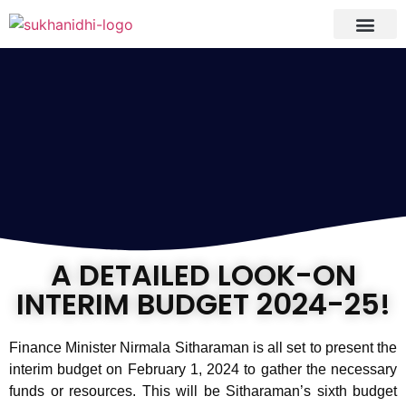
Tranquil Portfoli
Research Process
Clients Reviews
A DETAILED LOOK-ON
INTERIM BUDGET 2024-25!
Finance Minister Nirmala Sitharaman is all set to present the
interim budget on February 1, 2024 to gather the necessary
funds or resources. This will be Sitharaman’s sixth budget