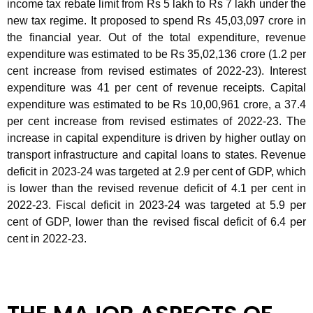
income tax rebate limit from Rs 5 lakh to Rs 7 lakh under the
new tax regime. It proposed to spend Rs 45,03,097 crore in
the financial year. Out of the total expenditure, revenue
expenditure was estimated to be Rs 35,02,136 crore (1.2 per
cent increase from revised estimates of 2022-23). Interest
expenditure was 41 per cent of revenue receipts. Capital
expenditure was estimated to be Rs 10,00,961 crore, a 37.4
per cent increase from revised estimates of 2022-23. The
increase in capital expenditure is driven by higher outlay on
transport infrastructure and capital loans to states. Revenue
deficit in 2023-24 was targeted at 2.9 per cent of GDP, which
is lower than the revised revenue deficit of 4.1 per cent in
2022-23. Fiscal deficit in 2023-24 was targeted at 5.9 per
cent of GDP, lower than the revised fiscal deficit of 6.4 per
cent in 2022-23.