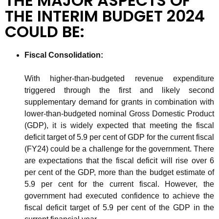
THE MAJOR ASPECTS OF
THE INTERIM BUDGET 2024
COULD BE:
Fiscal Consolidation​:
With higher-than-budgeted revenue expenditure
triggered through the first and likely second
supplementary demand for grants in combination with
lower-than-budgeted nominal Gross Domestic Product
(GDP), it is widely expected that meeting the fiscal
deficit target of 5.9 per cent of GDP for the current fiscal
(FY24) could be a challenge for the government. There
are expectations that the fiscal deficit will rise over 6
per cent of the GDP, more than the budget estimate of
5.9 per cent for the current fiscal. However, the
government had executed confidence to achieve the
fiscal deficit target of 5.9 per cent of the GDP in the