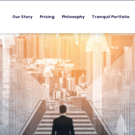
Our Story
Pricing
Philosophy
Tranquil Portfolio