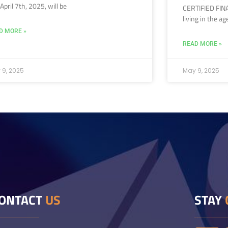
l April 7th, 2025, will be
CERTIFIED FIN
living in the ag
D MORE »
READ MORE »
 9, 2025
May 9, 2025
ONTACT
US
STAY