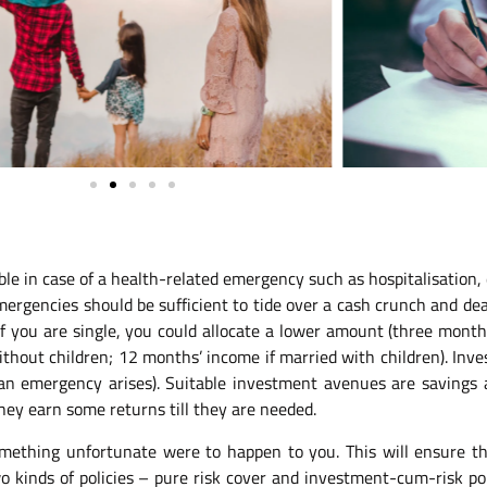
ble in case of a health-related emergency such as hospitalisation, 
rgencies should be sufficient to tide over a cash crunch and deal
f you are single, you could allocate a lower amount (three month’
thout children; 12 months’ income if married with children). Inve
 emergency arises). Suitable investment avenues are savings acc
hey earn some returns till they are needed.
something unfortunate were to happen to you. This will ensure th
 kinds of policies – pure risk cover and investment-cum-risk polic