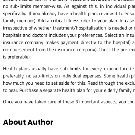
no sub-limits member-wise. As against this, in individual pl
specifically. If you already have a health plan, review it to en
family member). Add a critical illness rider to your plan. In ca
irrespective of whether treatment/hospitalisation is needed or 
hospitals and doctors includes your preferences. Select an ins
insurance company makes payment directly to the hospital) 
reimbursement from the insurance company). Check the pre-existin
is preferable).
Health plans usually have sub-limits for every expenditure (e.
preferably, no sub-limits on individual expenses. Some health pl
how much you need to set aside for this. Read through the exclusi
to bear. Purchase a separate health plan for your elderly family
Once you have taken care of these 3 important aspects, you cou
About Author