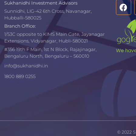
Sukhanidhi Investment Advisors
Sunnidhi, LIG-42 6th Cross, Navanagar,
Hubballi-580025
Branch Office:
1/53C opposite to KIMS Main Gate, Jayanagar
Extensions, Vidyanagar, Hubli-580021​
#356 19th F Main, 1st N Block, Rajajinagar,
We have 
Bengaluru North, Bengaluru – 560010
info@sukhanidhi.in
1800 889 0255
© 2022 S