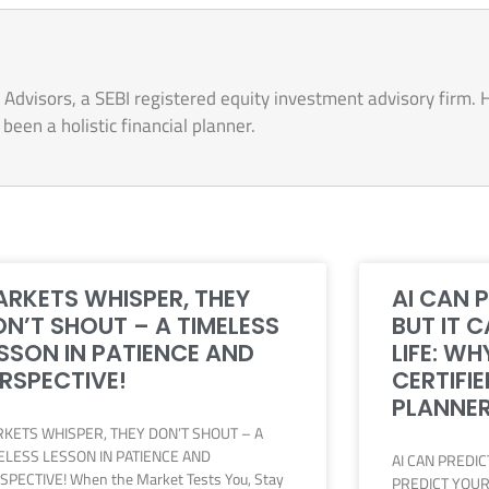
Advisors, a SEBI registered equity investment advisory firm. 
een a holistic financial planner.
RKETS WHISPER, THEY
AI CAN 
N’T SHOUT – A TIMELESS
BUT IT 
SSON IN PATIENCE AND
LIFE: WH
RSPECTIVE!
CERTIFIE
PLANNER
KETS WHISPER, THEY DON’T SHOUT – A
ELESS LESSON IN PATIENCE AND
AI CAN PREDI
SPECTIVE! When the Market Tests You, Stay
PREDICT YOUR 