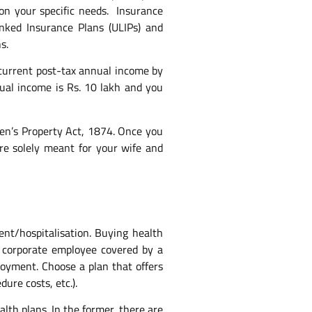
d on your specific needs. Insurance
nked Insurance Plans (ULIPs) and
s.
current post-tax annual income by
ual income is Rs. 10 lakh and you
men’s Property Act, 1874. Once you
are solely meant for your wife and
nt/hospitalisation. Buying health
a corporate employee covered by a
loyment. Choose a plan that offers
ure costs, etc.).
alth plans. In the former, there are