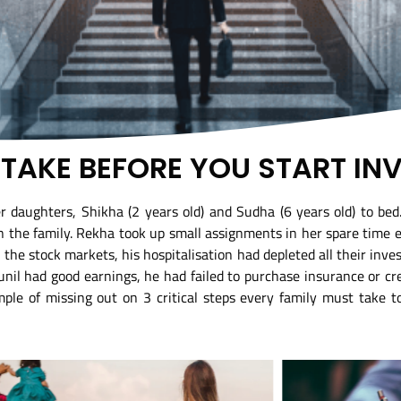
O TAKE BEFORE YOU START IN
 daughters, Shikha (2 years old) and Sudha (6 years old) to bed
in the family. Rekha took up small assignments in her spare time ea
e stock markets, his hospitalisation had depleted all their inves
nil had good earnings, he had failed to purchase insurance or c
mple of missing out on 3 critical steps every family must take to