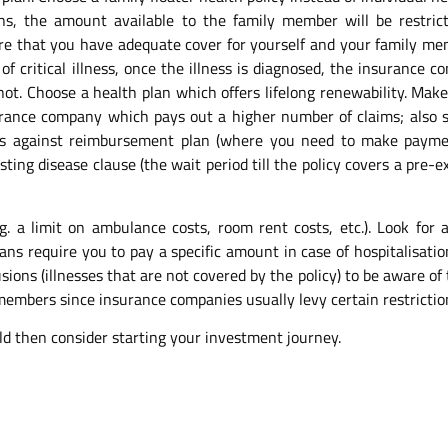
ans, the amount available to the family member will be restric
sure that you have adequate cover for yourself and your family me
se of critical illness, once the illness is diagnosed, the insuranc
not. Choose a health plan which offers lifelong renewability. Mak
urance company which pays out a higher number of claims; also se
as against reimbursement plan (where you need to make payme
g disease clause (the wait period till the policy covers a pre-ex
g. a limit on ambulance costs, room rent costs, etc.). Look for a
ans require you to pay a specific amount in case of hospitalisati
ons (illnesses that are not covered by the policy) to be aware of t
 members since insurance companies usually levy certain restrictio
ld then consider starting your investment journey.