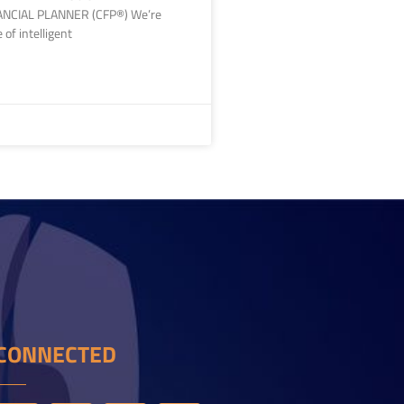
ANCIAL PLANNER (CFP®) We’re
e of intelligent
CONNECTED