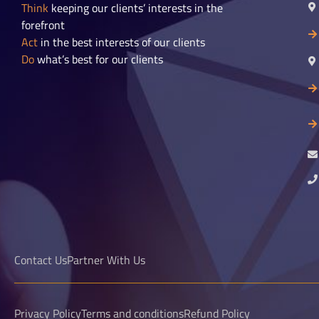
Think
keeping our clients’ interests in the
forefront
Act
in the best interests of our clients
Do
what’s best for our clients
Contact Us
Partner With Us
Privacy Policy
Terms and conditions
Refund Policy