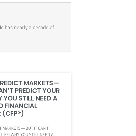
He has nearly a decade of
PREDICT MARKETS—
CAN’T PREDICT YOUR
Y YOU STILL NEED A
D FINANCIAL
 (CFP®)
CT MARKETS—BUT IT CAN’T
LIFE: WHY YOU STILL NEED A