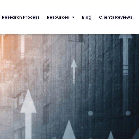
Research Process
Resources
Blog
Clients Reviews