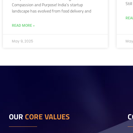
Stil
Compassion and Purpose! India’s startup
landscape has evolved from food delivery and
REA
READ MORE »
May 9, 2025
May
OUR
CORE VALUES
C