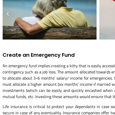
Create an Emergency Fund
An emergency fund implies creating a kitty that is easily accessi
contingency such as a job loss. The amount allocated towards eme
to allocate about 3-6 months’ salary/ income for emergencies. I
must allocate a higher amount (six months’ income if married wi
investments (which can be easily and quickly encashed when an
mutual funds, etc. Investing these amounts would ensure that t
Life insurance is critical to protect your dependants in case 
secure in case of any eventuality. Insurance companies offer two