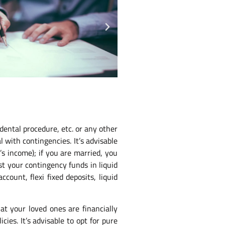
dental procedure, etc. or any other
 with contingencies. It’s advisable
s income); if you are married, you
st your contingency funds in liquid
ount, flexi fixed deposits, liquid
at your loved ones are financially
ies. It’s advisable to opt for pure