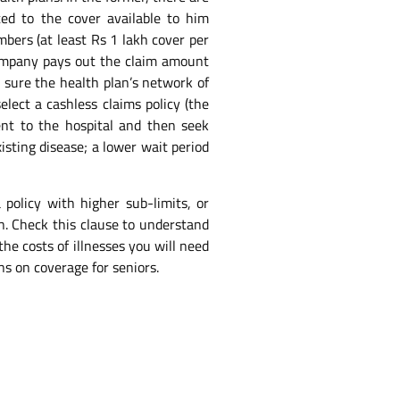
ted to the cover available to him
mbers (at least Rs 1 lakh cover per
e company pays out the claim amount
e sure the health plan’s network of
lect a cashless claims policy (the
nt to the hospital and then seek
isting disease; a lower wait period
 policy with higher sub-limits, or
on. Check this clause to understand
he costs of illnesses you will need
ns on coverage for seniors.