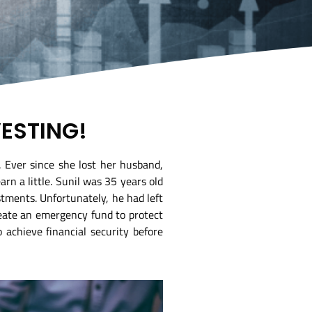
VESTING!
. Ever since she lost her husband,
rn a little. Sunil was 35 years old
tments. Unfortunately, he had left
reate an emergency fund to protect
 achieve financial security before