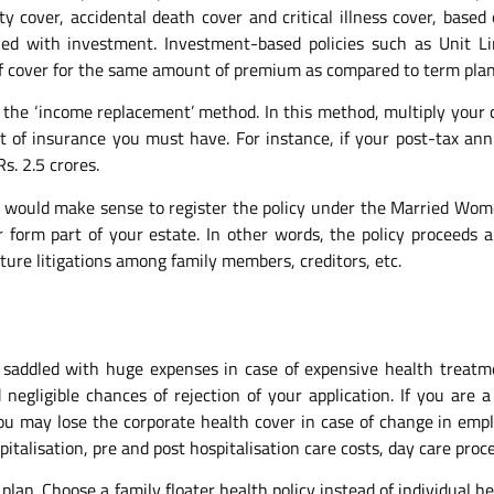
ty cover, accidental death cover and critical illness cover, base
ed with investment. Investment-based policies such as Unit Li
 cover for the same amount of premium as compared to term plan
the ‘income replacement’ method. In this method, multiply your 
 of insurance you must have. For instance, if your post-tax ann
s. 2.5 crores.
 it would make sense to register the policy under the Married Wo
 form part of your estate. In other words, the policy proceeds 
uture litigations among family members, creditors, etc.
saddled with huge expenses in case of expensive health treatme
gligible chances of rejection of your application. If you are 
you may lose the corporate health cover in case of change in emp
talisation, pre and post hospitalisation care costs, day care proced
lan. Choose a family floater health policy instead of individual he