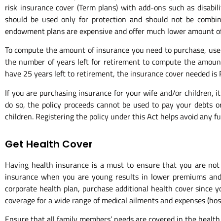
risk insurance cover (Term plans) with add-ons such as disabili
should be used only for protection and should not be combin
endowment plans are expensive and offer much lower amount of
To compute the amount of insurance you need to purchase, use 
the number of years left for retirement to compute the amount
have 25 years left to retirement, the insurance cover needed is R
If you are purchasing insurance for your wife and/or children,
do so, the policy proceeds cannot be used to pay your debts or
children. Registering the policy under this Act helps avoid any f
Get Health Cover
Having health insurance is a must to ensure that you are not 
insurance when you are young results in lower premiums and ne
corporate health plan, purchase additional health cover since 
coverage for a wide range of medical ailments and expenses (hospi
Ensure that all family members’ needs are covered in the health p