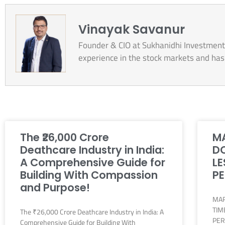
Vinayak Savanur
Founder & CIO at Sukhanidhi Investment 
experience in the stock markets and has b
The ₹26,000 Crore
MA
Deathcare Industry in India:
DO
A Comprehensive Guide for
LE
Building With Compassion
PE
and Purpose!
MAR
TIM
The ₹26,000 Crore Deathcare Industry in India: A
PER
Comprehensive Guide for Building With