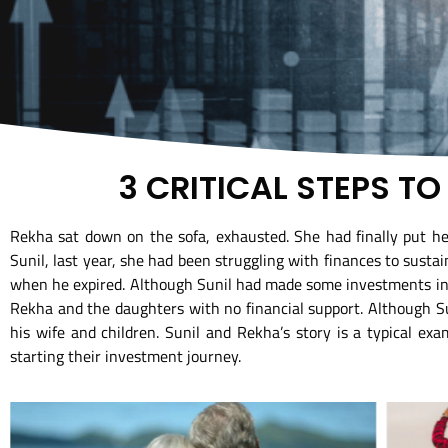
3 CRITICAL STEPS T
Rekha sat down on the sofa, exhausted. She had finally put her
Sunil, last year, she had been struggling with finances to susta
when he expired. Although Sunil had made some investments in th
Rekha and the daughters with no financial support. Although Su
his wife and children. Sunil and Rekha’s story is a typical exa
starting their investment journey.