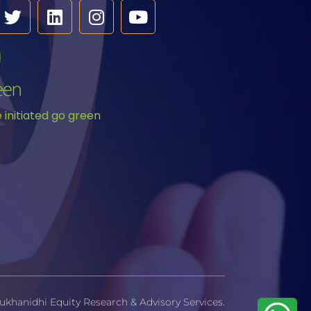
initiated go green
ukhanidhi Equity Research & Advisory Services.